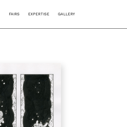
S
FAIRS
EXPERTISE
GALLERY