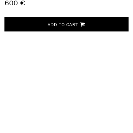
600 €
ADD TO CART