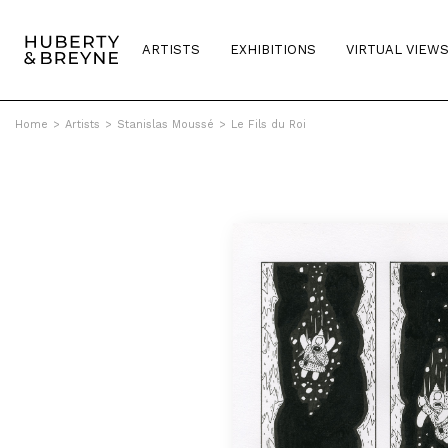
ARTISTS
EXHIBITIONS
VIRTUAL VIEW
Home
>
Artists
>
Stanislas Moussé
>
Le Fils du Roi