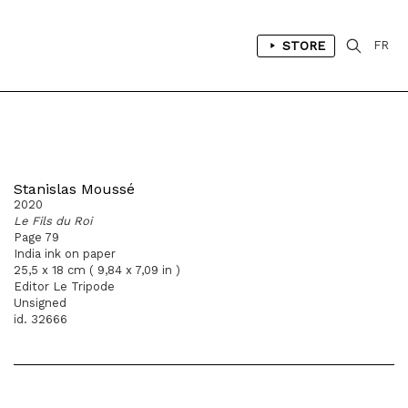
STORE
FR
Stanislas Moussé
2020
Le Fils du Roi
Page 79
India ink on paper
25,5 x 18 cm ( 9,84 x 7,09 in )
Editor Le Tripode
Unsigned
id. 32666