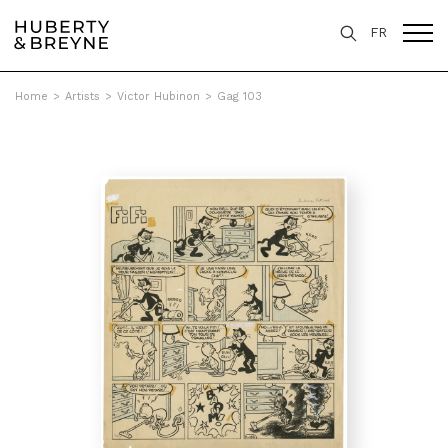
FR
Home
>
Artists
>
Victor Hubinon
>
Gag 103