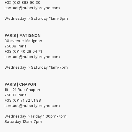
+32 (0)2 893 90 30
contact@hubertybreyne.com
Wednesday > Saturday 11am-6pm
PARIS | MATIGNON
36 avenue Matignon
75008 Paris
+33 (0)1 40 28 04 71
contact@hubertybreyne.com
Wednesday > Saturday 11am-7pm
PARIS | CHAPON
19 - 21 Rue Chapon
75003 Paris
+33 (0)1 71 32 51 98
contact@hubertybreyne.com
Wednesday > Friday 1.30pm-7pm
Saturday 12am-7pm