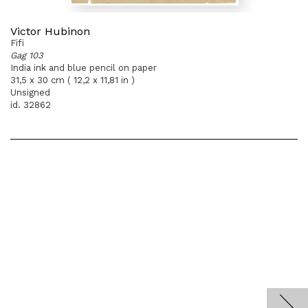
Victor Hubinon
Fifi
Gag 103
India ink and blue pencil on paper
31,5 x 30 cm ( 12,2 x 11,81 in )
Unsigned
id. 32862