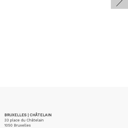
BRUXELLES | CHÂTELAIN
33 place du Châtelain
1050 Bruxelles