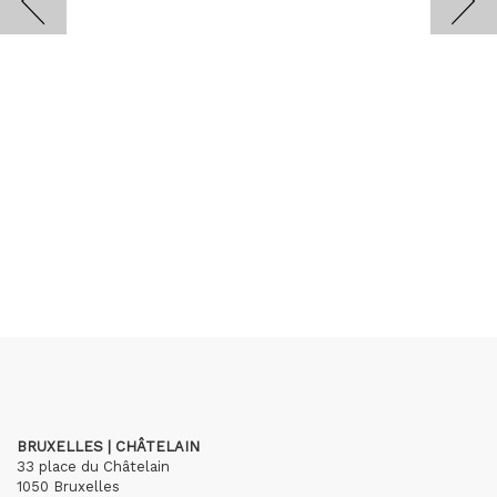
BRUXELLES | CHÂTELAIN
33 place du Châtelain
1050 Bruxelles