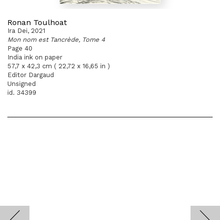
Ronan Toulhoat
Ira Dei, 2021
Mon nom est Tancrède, Tome 4
Page 40
India ink on paper
57,7 x 42,3 cm ( 22,72 x 16,65 in )
Editor Dargaud
Unsigned
id. 34399