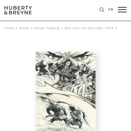
FR
Home
>
Artists
>
Ronan Toulhoat
>
Mon nom est Tancrède, Tome 4