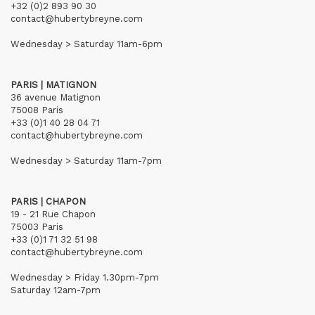
+32 (0)2 893 90 30
contact@hubertybreyne.com
Wednesday > Saturday 11am-6pm
PARIS | MATIGNON
36 avenue Matignon
75008 Paris
+33 (0)1 40 28 04 71
contact@hubertybreyne.com
Wednesday > Saturday 11am-7pm
PARIS | CHAPON
19 - 21 Rue Chapon
75003 Paris
+33 (0)1 71 32 51 98
contact@hubertybreyne.com
Wednesday > Friday 1.30pm-7pm
Saturday 12am-7pm