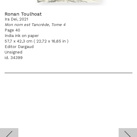
Ronan Toulhoat
Ira Dei, 2021
Mon nom est Tancrède, Tome 4
Page 40
India ink on paper
57,7 x 42,3 cm ( 22,72 x 16,65 in )
Editor Dargaud
Unsigned
id. 34399