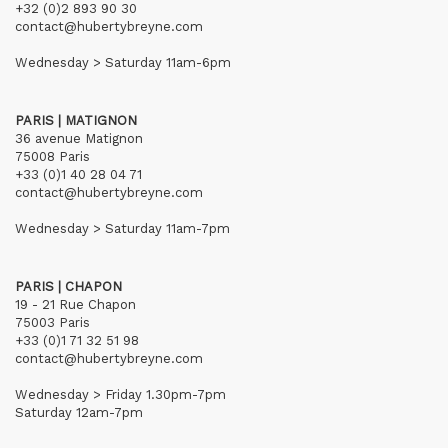
+32 (0)2 893 90 30
contact@hubertybreyne.com
Wednesday > Saturday 11am-6pm
PARIS | MATIGNON
36 avenue Matignon
75008 Paris
+33 (0)1 40 28 04 71
contact@hubertybreyne.com
Wednesday > Saturday 11am-7pm
PARIS | CHAPON
19 - 21 Rue Chapon
75003 Paris
+33 (0)1 71 32 51 98
contact@hubertybreyne.com
Wednesday > Friday 1.30pm-7pm
Saturday 12am-7pm