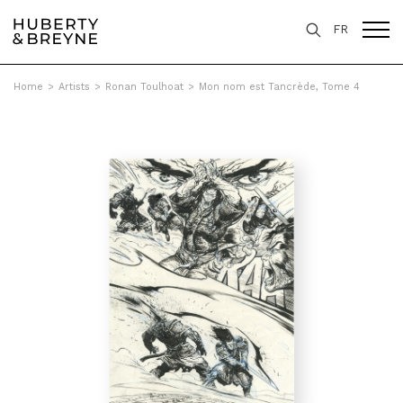
FR
Home
>
Artists
>
Ronan Toulhoat
>
Mon nom est Tancrède, Tome 4