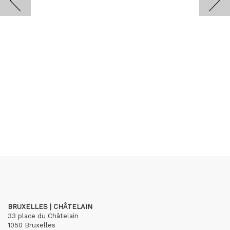
BRUXELLES | CHÂTELAIN
33 place du Châtelain
1050 Bruxelles