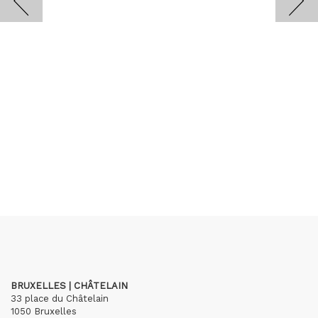
BRUXELLES | CHÂTELAIN
33 place du Châtelain
1050 Bruxelles