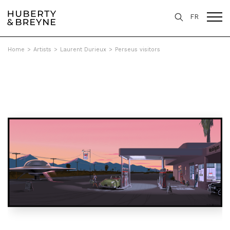
FR
Home
>
Artists
>
Laurent Durieux
>
Perseus visitors