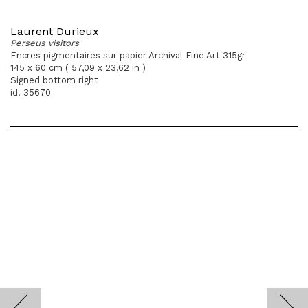
Laurent Durieux
Perseus visitors
Encres pigmentaires sur papier Archival Fine Art 315gr
145 x 60 cm ( 57,09 x 23,62 in )
Signed bottom right
id. 35670