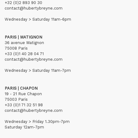
+32 (0)2 893 90 30
contact@hubertybreyne.com
Wednesday > Saturday 11am-6pm
PARIS | MATIGNON
36 avenue Matignon
75008 Paris
+33 (0)1 40 28 04 71
contact@hubertybreyne.com
Wednesday > Saturday 11am-7pm
PARIS | CHAPON
19 - 21 Rue Chapon
75003 Paris
+33 (0)1 71 32 51 98
contact@hubertybreyne.com
Wednesday > Friday 1.30pm-7pm
Saturday 12am-7pm