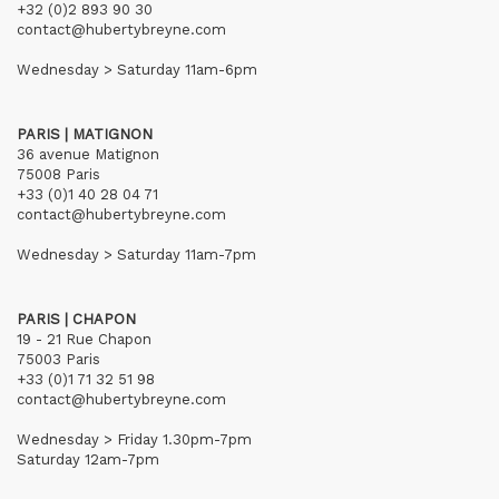
+32 (0)2 893 90 30
contact@hubertybreyne.com
Wednesday > Saturday 11am-6pm
PARIS | MATIGNON
36 avenue Matignon
75008 Paris
+33 (0)1 40 28 04 71
contact@hubertybreyne.com
Wednesday > Saturday 11am-7pm
PARIS | CHAPON
19 - 21 Rue Chapon
75003 Paris
+33 (0)1 71 32 51 98
contact@hubertybreyne.com
Wednesday > Friday 1.30pm-7pm
Saturday 12am-7pm