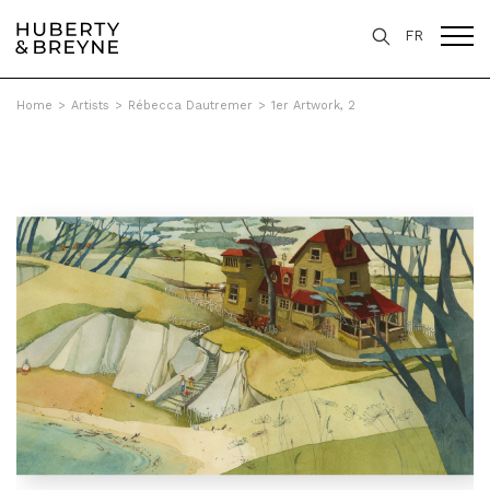
FR
Home
>
Artists
>
Rébecca Dautremer
>
1er Artwork, 2