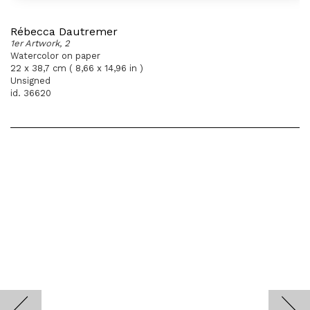
Rébecca Dautremer
1er Artwork, 2
Watercolor on paper
22 x 38,7 cm ( 8,66 x 14,96 in )
Unsigned
id. 36620