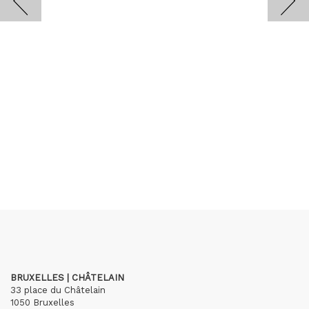
BRUXELLES | CHÂTELAIN
33 place du Châtelain
1050 Bruxelles