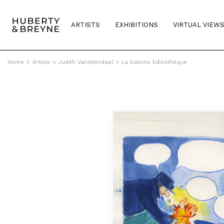
ARTISTS
EXHIBITIONS
VIRTUAL VIEW
Home
>
Artists
>
Judith Vanistendael
>
La baleine bibliothèque