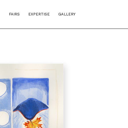
S
FAIRS
EXPERTISE
GALLERY