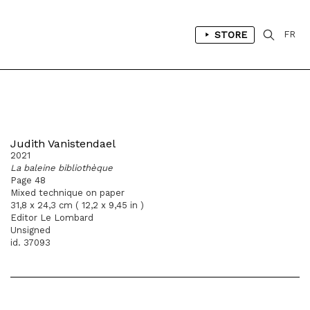
STORE
FR
Judith Vanistendael
2021
La baleine bibliothèque
Page 48
Mixed technique on paper
31,8 x 24,3 cm ( 12,2 x 9,45 in )
Editor Le Lombard
Unsigned
id. 37093