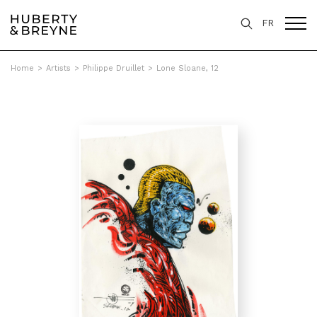
FR
Home
>
Artists
>
Philippe Druillet
>
Lone Sloane, 12