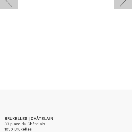
BRUXELLES | CHÂTELAIN
33 place du Châtelain
1050 Bruxelles