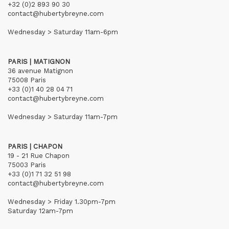
+32 (0)2 893 90 30
contact@hubertybreyne.com
Wednesday > Saturday 11am-6pm
PARIS | MATIGNON
36 avenue Matignon
75008 Paris
+33 (0)1 40 28 04 71
contact@hubertybreyne.com
Wednesday > Saturday 11am-7pm
PARIS | CHAPON
19 - 21 Rue Chapon
75003 Paris
+33 (0)1 71 32 51 98
contact@hubertybreyne.com
Wednesday > Friday 1.30pm-7pm
Saturday 12am-7pm