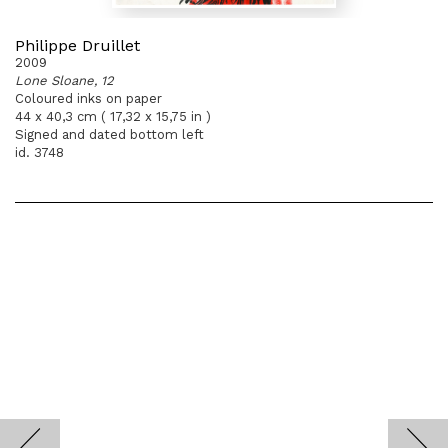
Philippe Druillet
2009
Lone Sloane, 12
Coloured inks on paper
44 x 40,3 cm ( 17,32 x 15,75 in )
Signed and dated bottom left
id. 3748