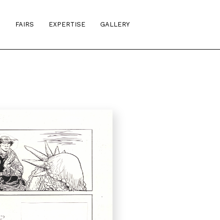
S
FAIRS
EXPERTISE
GALLERY