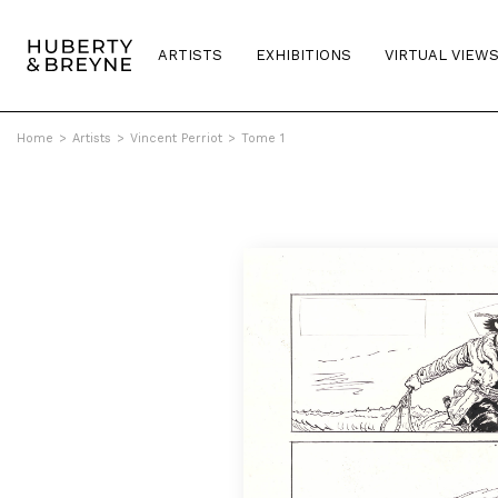
ARTISTS
EXHIBITIONS
VIRTUAL VIEW
Home
>
Artists
>
Vincent Perriot
>
Tome 1