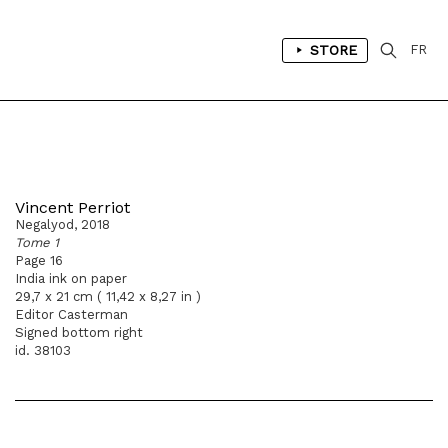
STORE
FR
Vincent Perriot
Negalyod, 2018
Tome 1
Page 16
India ink on paper
29,7 x 21 cm ( 11,42 x 8,27 in )
Editor Casterman
Signed bottom right
id. 38103