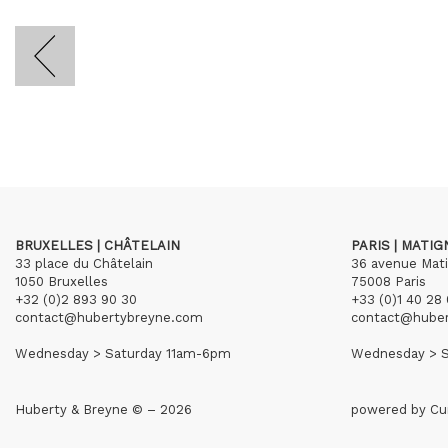
BRUXELLES | CHÂTELAIN
PARIS | MATI
33 place du Châtelain
36 avenue Mat
1050 Bruxelles
75008 Paris
+32 (0)2 893 90 30
+33 (0)1 40 28 
contact@hubertybreyne.com
contact@hube
Wednesday > Saturday 11am-6pm
Wednesday > S
Huberty & Breyne © – 2026
powered by
Cu