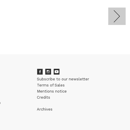
Subscribe to our newsletter
Terms of Sales
Mentions notice
Credits
m
Archives