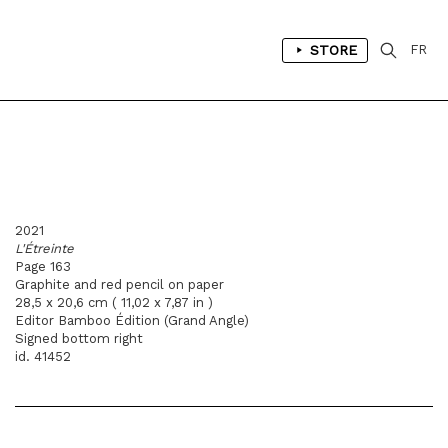
STORE
FR
2021
L'Étreinte
Page 163
Graphite and red pencil on paper
28,5 x 20,6 cm ( 11,02 x 7,87 in )
Editor Bamboo Édition (Grand Angle)
Signed bottom right
id. 41452