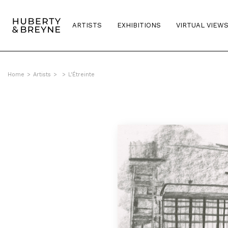
ARTISTS
EXHIBITIONS
VIRTUAL VIEW
Home
>
Artists
>
>
L'Étreinte