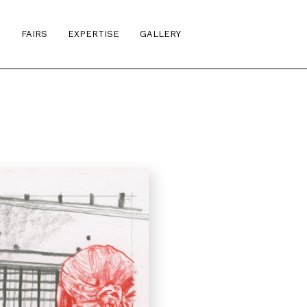
S
FAIRS
EXPERTISE
GALLERY