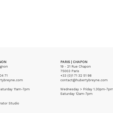
GNON
PARIS | CHAPON
ignon
19 - 21 Rue Chapon
75003 Paris
04 71
+33 (0)1 71 32 51 98
rtybreyne.com
contact@hubertybreyne.com
aturday 11am-7pm
Wednesday > Friday 1.30pm-7p
Saturday 12am-7pm
rator Studio