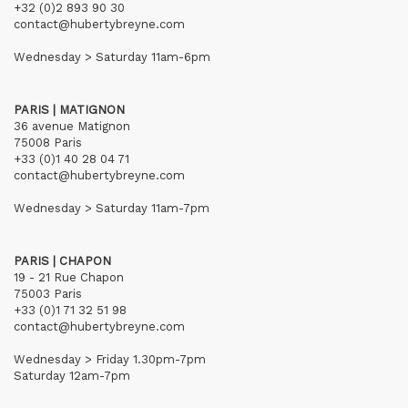
+32 (0)2 893 90 30
contact@hubertybreyne.com
Wednesday > Saturday 11am-6pm
PARIS | MATIGNON
36 avenue Matignon
75008 Paris
+33 (0)1 40 28 04 71
contact@hubertybreyne.com
Wednesday > Saturday 11am-7pm
PARIS | CHAPON
19 - 21 Rue Chapon
75003 Paris
+33 (0)1 71 32 51 98
contact@hubertybreyne.com
Wednesday > Friday 1.30pm-7pm
Saturday 12am-7pm