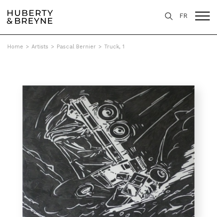
FR
Home
>
Artists
>
Pascal Bernier
>
Truck, 1