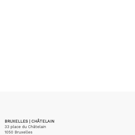
BRUXELLES | CHÂTELAIN
33 place du Châtelain
1050 Bruxelles