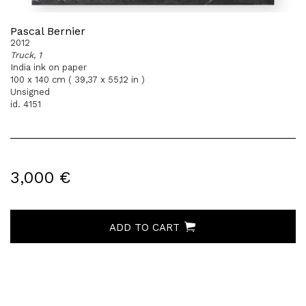
Pascal Bernier
2012
Truck, 1
India ink on paper
100 x 140 cm ( 39,37 x 55,12 in )
Unsigned
id. 4151
3,000 €
ADD TO CART