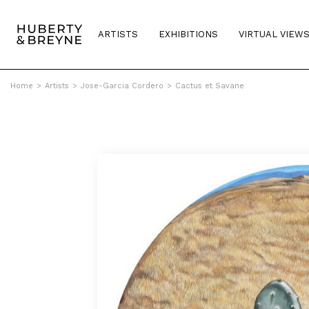
ARTISTS
EXHIBITIONS
VIRTUAL VIEW
Home
>
Artists
>
Jose-Garcia Cordero
>
Cactus et Savane