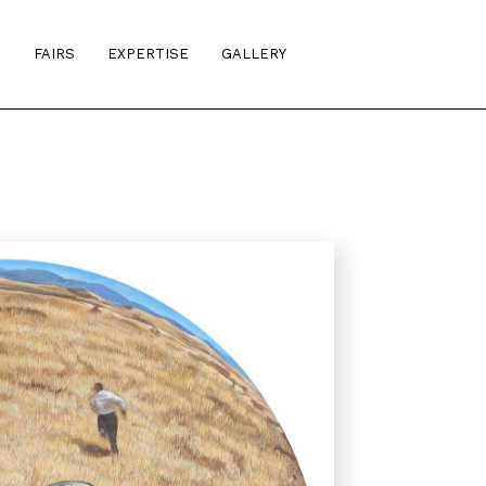
S
FAIRS
EXPERTISE
GALLERY