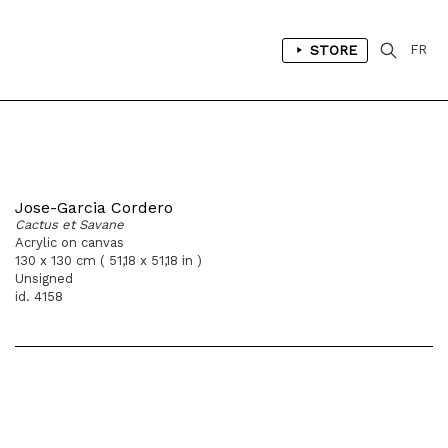
STORE
FR
Jose-Garcia Cordero
Cactus et Savane
Acrylic on canvas
130 x 130 cm ( 51,18 x 51,18 in )
Unsigned
id. 4158