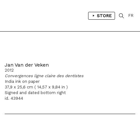
STORE
FR
Jan Van der Veken
2012
Convergences ligne claire des dentistes
India ink on paper
37,9 x 25,6 cm ( 14,57 x 9,84 in )
Signed and dated bottom right
id. 43944