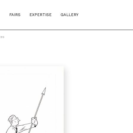
S
FAIRS
EXPERTISE
GALLERY
tes