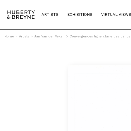
ARTISTS
EXHIBITIONS
VIRTUAL VIEW
Home
>
Artists
>
Jan Van der Veken
>
Convergences ligne claire des dentis