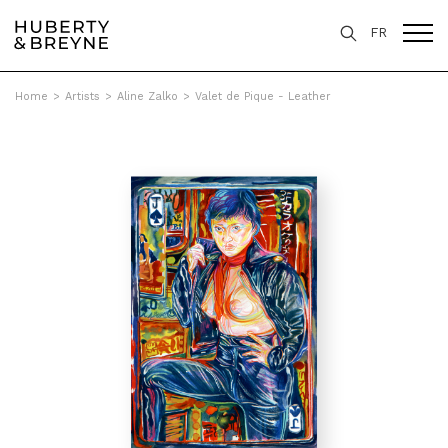
FR
Home
>
Artists
>
Aline Zalko
>
Valet de Pique - Leather