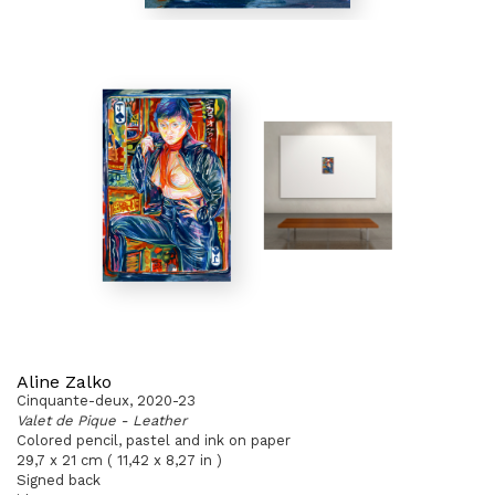
Aline Zalko
Cinquante-deux, 2020-23
Valet de Pique - Leather
Colored pencil, pastel and ink on paper
29,7 x 21 cm ( 11,42 x 8,27 in )
Signed back