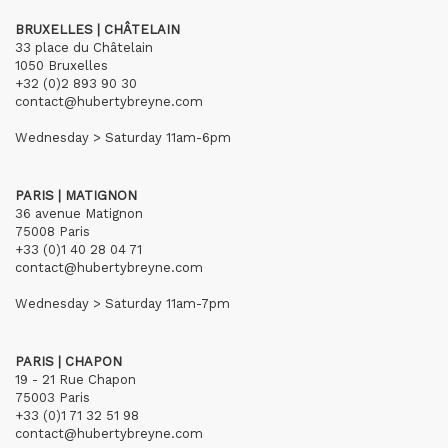
BRUXELLES | CHÂTELAIN
33 place du Châtelain
1050 Bruxelles
+32 (0)2 893 90 30
contact@hubertybreyne.com
Wednesday > Saturday 11am-6pm
PARIS | MATIGNON
36 avenue Matignon
75008 Paris
+33 (0)1 40 28 04 71
contact@hubertybreyne.com
Wednesday > Saturday 11am-7pm
PARIS | CHAPON
19 - 21 Rue Chapon
75003 Paris
+33 (0)1 71 32 51 98
contact@hubertybreyne.com