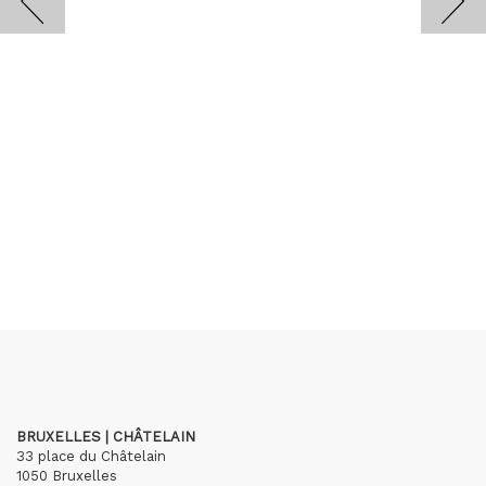
BRUXELLES | CHÂTELAIN
33 place du Châtelain
1050 Bruxelles