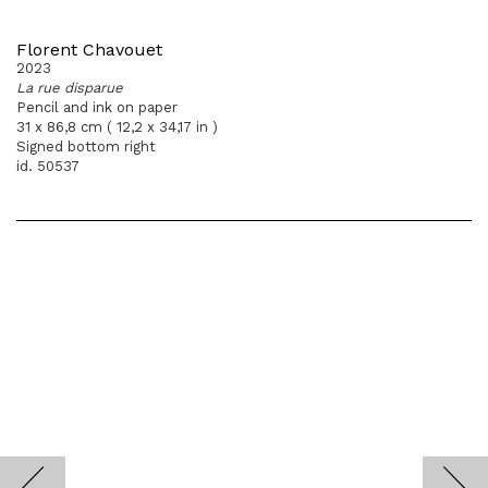
Florent Chavouet
2023
La rue disparue
Pencil and ink on paper
31 x 86,8 cm ( 12,2 x 34,17 in )
Signed bottom right
id. 50537