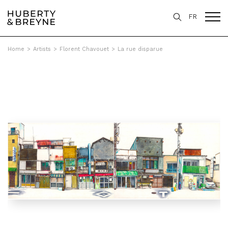
FR
Home
>
Artists
>
Florent Chavouet
>
La rue disparue