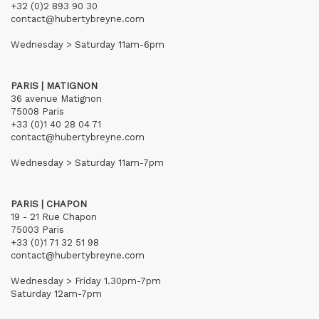
+32 (0)2 893 90 30
contact@hubertybreyne.com
Wednesday > Saturday 11am-6pm
PARIS | MATIGNON
36 avenue Matignon
75008 Paris
+33 (0)1 40 28 04 71
contact@hubertybreyne.com
Wednesday > Saturday 11am-7pm
PARIS | CHAPON
19 - 21 Rue Chapon
75003 Paris
+33 (0)1 71 32 51 98
contact@hubertybreyne.com
Wednesday > Friday 1.30pm-7pm
Saturday 12am-7pm