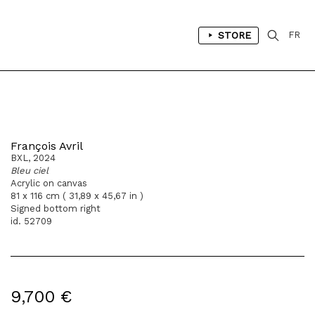
STORE
FR
François Avril
BXL, 2024
Bleu ciel
Acrylic on canvas
81 x 116 cm ( 31,89 x 45,67 in )
Signed bottom right
id. 52709
9,700 €