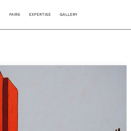
S
FAIRS
EXPERTISE
GALLERY