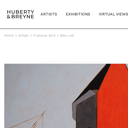
ARTISTS
EXHIBITIONS
VIRTUAL VIEW
Home
>
Artists
>
François Avril
>
Bleu ciel