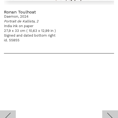
Ronan Toulhoat
Daemon, 2024
Portrait de Kallista, 2
India ink on paper
27,9 x 33 cm ( 10,63 x 12,99 in )
Signed and dated bottom right
id. 55855