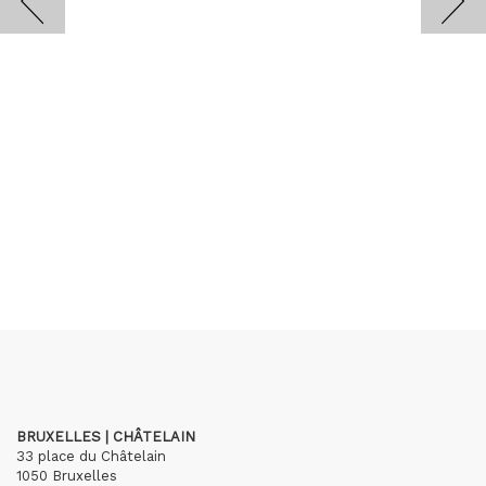
BRUXELLES | CHÂTELAIN
33 place du Châtelain
1050 Bruxelles