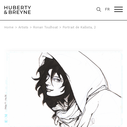
FR
Home
>
Artists
>
Ronan Toulhoat
>
Portrait de Kallista, 2