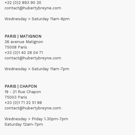
+32 (0)2 893 90 30
contact@hubertybreyne.com
Wednesday > Saturday 11am-6pm
PARIS | MATIGNON
36 avenue Matignon
75008 Paris
+33 (0)1 40 28 04 71
contact@hubertybreyne.com
Wednesday > Saturday 11am-7pm
PARIS | CHAPON
19 - 21 Rue Chapon
75003 Paris
+33 (0)1 71 32 51 98
contact@hubertybreyne.com
Wednesday > Friday 1.30pm-7pm
Saturday 12am-7pm