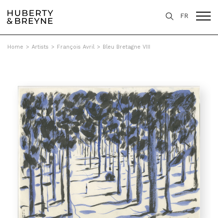
FR
Home
>
Artists
>
François Avril
>
Bleu Bretagne VIII