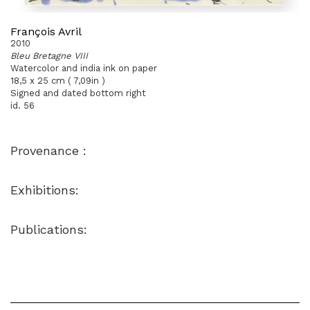
François Avril
2010
Bleu Bretagne VIII
Watercolor and india ink on paper
18,5 x 25 cm ( 7,09in )
Signed and dated bottom right
id. 56
Provenance :
Exhibitions:
Publications: