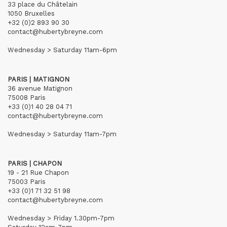
33 place du Châtelain
1050 Bruxelles
+32 (0)2 893 90 30
contact@hubertybreyne.com
Wednesday > Saturday 11am-6pm
PARIS | MATIGNON
36 avenue Matignon
75008 Paris
+33 (0)1 40 28 04 71
contact@hubertybreyne.com
Wednesday > Saturday 11am-7pm
PARIS | CHAPON
19 - 21 Rue Chapon
75003 Paris
+33 (0)1 71 32 51 98
contact@hubertybreyne.com
Wednesday > Friday 1.30pm-7pm