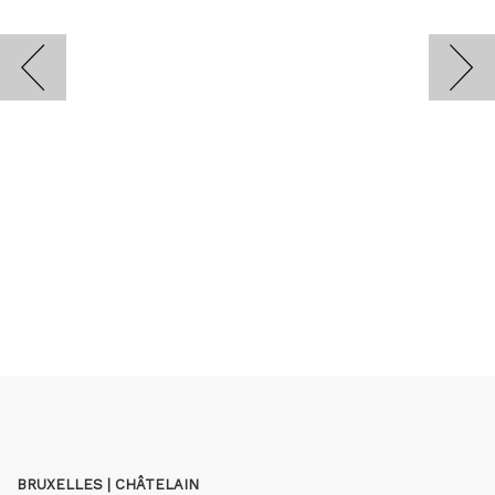
BRUXELLES | CHÂTELAIN