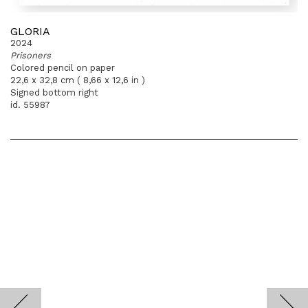
GLORIA
2024
Prisoners
Colored pencil on paper
22,6 x 32,8 cm ( 8,66 x 12,6 in )
Signed bottom right
id. 55987