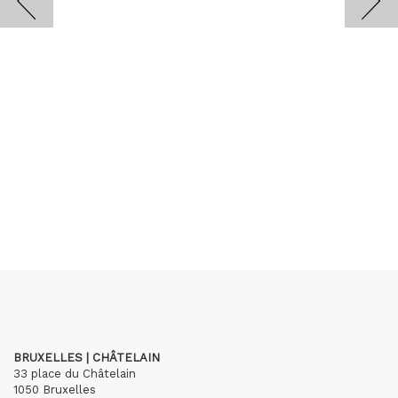
BRUXELLES | CHÂTELAIN
33 place du Châtelain
1050 Bruxelles