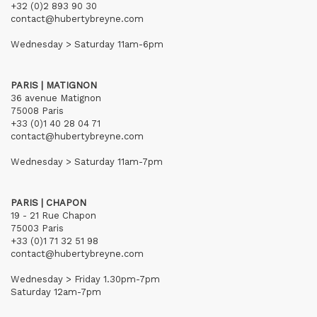
+32 (0)2 893 90 30
contact@hubertybreyne.com
Wednesday > Saturday 11am-6pm
PARIS | MATIGNON
36 avenue Matignon
75008 Paris
+33 (0)1 40 28 04 71
contact@hubertybreyne.com
Wednesday > Saturday 11am-7pm
PARIS | CHAPON
19 - 21 Rue Chapon
75003 Paris
+33 (0)1 71 32 51 98
contact@hubertybreyne.com
Wednesday > Friday 1.30pm-7pm
Saturday 12am-7pm