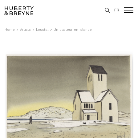
FR
Home
>
Artists
>
Loustal
>
Un pasteur en Islande