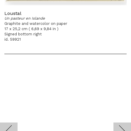
Loustal
Un pasteur en Islande
Graphite and watercolor on paper
17 x 25,2 cm ( 6,69 x 9,84 in )
Signed bottom right
id. 59921