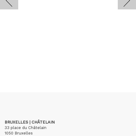
BRUXELLES | CHÂTELAIN
33 place du Châtelain
1050 Bruxelles