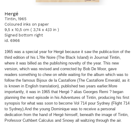
Hergé
Tintin, 1965
Coloured inks on paper
9,5 x 10,5 cm ( 3,74 x 4,13 in )
Signed bottom right
id. 6966
1965 was a special year for Hergé because it saw the publica
-
tion of the
third edition of his L?Ile Noire (The Black Island) in
Journal Tintin
,
where it was billed as the publishing novelty of the
year. This new
version, which was revised and corrected by Bob
De Moor, gave
readers something to chew on while waiting for the
album which was to
follow the famous Bijoux de la Castafiore (The
Castafiore Emerald, as it
is known in English translation), published
two years earlier.
More
importantly, it was in 1965 that Hergé ? alias Georges Remi
? began
planning the next episode in his Adventures of Tintin,
producing his first
synopsis for what was soon to become Vol 714
pour Sydney (Flight 714
to Sydney).
And the young Dominique was to receive a personal
dedication
from the hand of Hergé himself, beneath the image of Tintin,
Professor Cuthbert Calculus and Snowy all waltzing through the air.