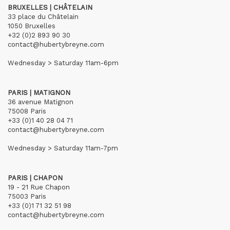
BRUXELLES | CHÂTELAIN
33 place du Châtelain
1050 Bruxelles
+32 (0)2 893 90 30
contact@hubertybreyne.com
Wednesday > Saturday 11am-6pm
PARIS | MATIGNON
36 avenue Matignon
75008 Paris
+33 (0)1 40 28 04 71
contact@hubertybreyne.com
Wednesday > Saturday 11am-7pm
PARIS | CHAPON
19 - 21 Rue Chapon
75003 Paris
+33 (0)1 71 32 51 98
contact@hubertybreyne.com