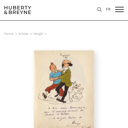
FR
Home
>
Artists
>
Hergé
>