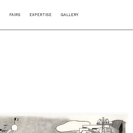
S
FAIRS
EXPERTISE
GALLERY