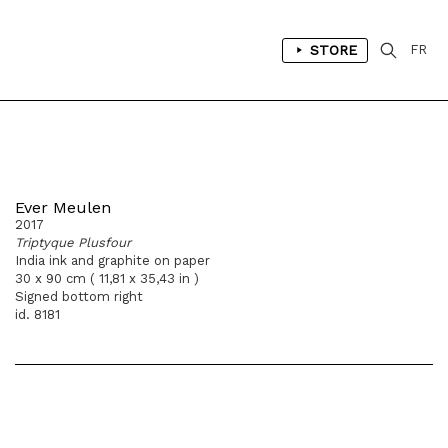
STORE
FR
Ever Meulen
2017
Triptyque Plusfour
India ink and graphite on paper
30 x 90 cm ( 11,81 x 35,43 in )
Signed bottom right
id. 8181