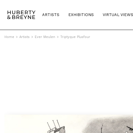
ARTISTS
EXHIBITIONS
VIRTUAL VIEW
Home
>
Artists
>
Ever Meulen
>
Triptyque Plusfour