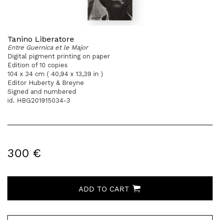
Tanino Liberatore
Entre Guernica et le Major
Digital pigment printing on paper
Edition of 10 copies
104 x 34 cm ( 40,94 x 13,39 in )
Editor Huberty & Breyne
Signed and numbered
id. HBG201915034-3
300 €
ADD TO CART