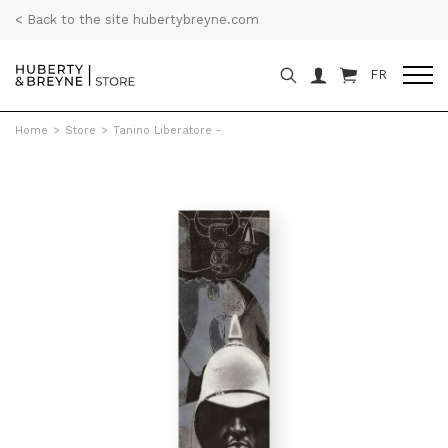
< Back to the site hubertybreyne.com
FR
Home
>
Store
>
Tanino Liberatore -