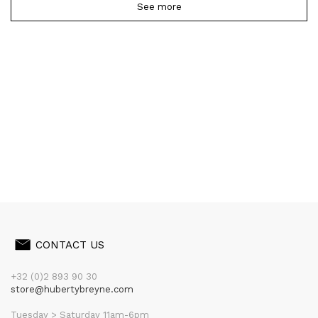
See more
CONTACT US
+32 (0)2 893 90 30
store@hubertybreyne.com
Tuesday > Saturday 11am-6pm