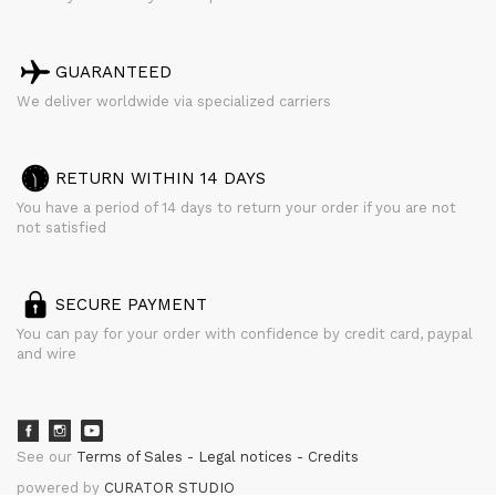
GUARANTEED
We deliver worldwide via specialized carriers
RETURN WITHIN 14 DAYS
You have a period of 14 days to return your order if you are not
not satisfied
SECURE PAYMENT
You can pay for your order with confidence by credit card, paypal
and wire
See our
Terms of Sales
Legal notices
Credits
powered by
CURATOR STUDIO