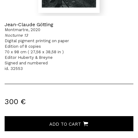
Jean-Claude Götting
Montmartre, 2020
Nocturne 13
Digital pigment printing on paper
Edition of 8 copies
70 x 98 cm ( 27,56 x 38,58 in )
Editor Huberty & Breyne
Signed and numbered
id. 32553
300 €
ADD TO CART