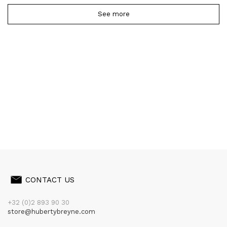
See more
CONTACT US
+32 (0)2 893 90 30
store@hubertybreyne.com