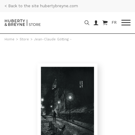
< Back to the site hubertybreyne.com
FR
Home
>
Store
>
Jean-Claude Götting -