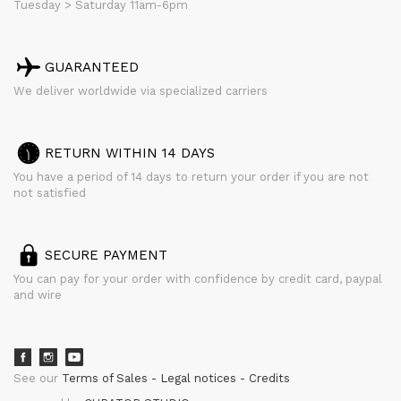
Tuesday > Saturday 11am-6pm
GUARANTEED
We deliver worldwide via specialized carriers
RETURN WITHIN 14 DAYS
You have a period of 14 days to return your order if you are not
not satisfied
SECURE PAYMENT
You can pay for your order with confidence by credit card, paypal
and wire
See our
Terms of Sales
Legal notices
Credits