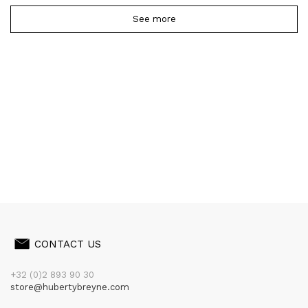
See more
CONTACT US
+32 (0)2 893 90 30
store@hubertybreyne.com