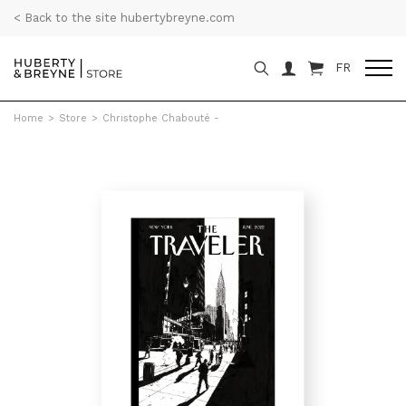
< Back to the site hubertybreyne.com
FR
Home
>
Store
>
Christophe Chabouté -