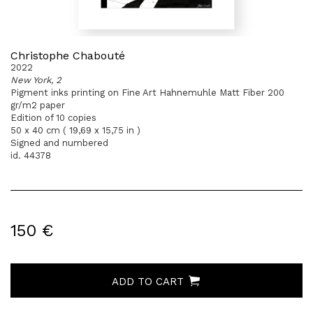
Christophe Chabouté
2022
New York, 2
Pigment inks printing on Fine Art Hahnemuhle Matt Fiber 200
gr/m2 paper
Edition of 10 copies
50 x 40 cm ( 19,69 x 15,75 in )
Signed and numbered
id. 44378
150 €
ADD TO CART