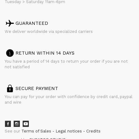
Tuesday > Saturday 11am-6pm
GUARANTEED
We deliver worldwide via specialized carriers
RETURN WITHIN 14 DAYS
You have a period of 14 days to return your order if you are not
not satisfied
SECURE PAYMENT
You can pay for your order with confidence by credit card, paypal
and wire
See our
Terms of Sales
Legal notices
Credits