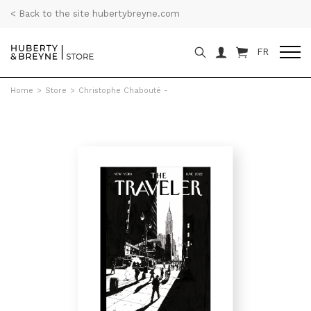
< Back to the site hubertybreyne.com
FR
Home
>
Store
>
Christophe Chabouté -