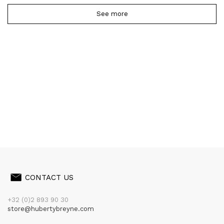
See more
CONTACT US
+32 (0)2 893 90 30
store@hubertybreyne.com