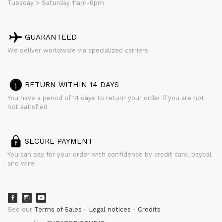
Tuesday > Saturday 11am-6pm
GUARANTEED
We deliver worldwide via specialized carriers
RETURN WITHIN 14 DAYS
You have a period of 14 days to return your order if you are not
not satisfied
SECURE PAYMENT
You can pay for your order with confidence by credit card, paypal
and wire
See our
Terms of Sales
Legal notices
Credits