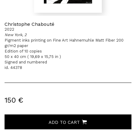
Christophe Chabouté
2022
New York, 2
Pigment inks printing on Fine Art Hahnemuhle Matt Fiber 200
gr/m2 paper
Edition of 10 copies
50 x 40 cm ( 19,69 x 15,75 in )
Signed and numbered
id. 44378
150 €
ADD TO CART