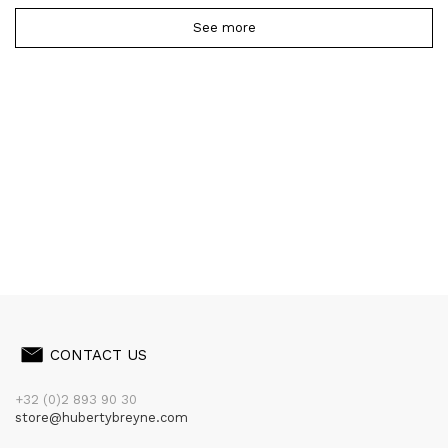
See more
CONTACT US
+32 (0)2 893 90 30
store@hubertybreyne.com