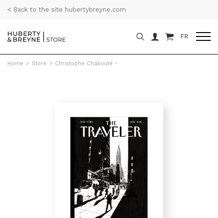
< Back to the site hubertybreyne.com
FR
Home
>
Store
>
Christophe Chabouté -