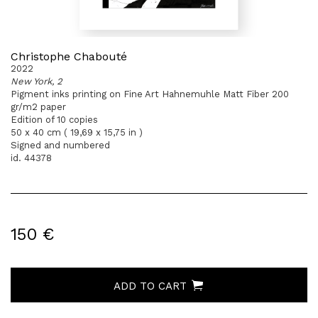
Christophe Chabouté
2022
New York, 2
Pigment inks printing on Fine Art Hahnemuhle Matt Fiber 200
gr/m2 paper
Edition of 10 copies
50 x 40 cm ( 19,69 x 15,75 in )
Signed and numbered
id. 44378
150 €
ADD TO CART