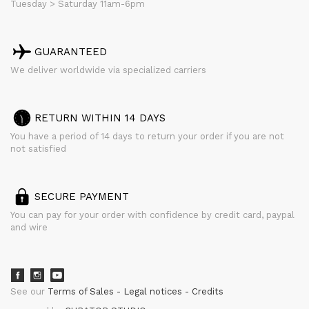
Tuesday > Saturday 11am-6pm
GUARANTEED
We deliver worldwide via specialized carriers
RETURN WITHIN 14 DAYS
You have a period of 14 days to return your order if you are not
not satisfied
SECURE PAYMENT
You can pay for your order with confidence by credit card, paypal
and wire
See our
Terms of Sales
Legal notices
Credits