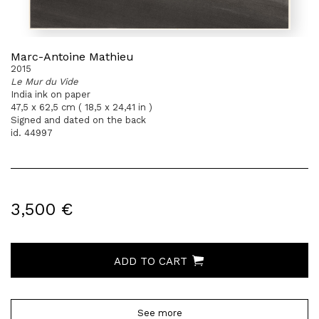
Marc-Antoine Mathieu
2015
Le Mur du Vide
India ink on paper
47,5 x 62,5 cm ( 18,5 x 24,41 in )
Signed and dated on the back
id. 44997
3,500 €
ADD TO CART
See more