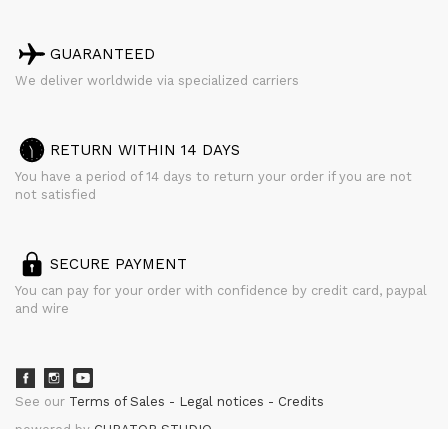
GUARANTEED
We deliver worldwide via specialized carriers
RETURN WITHIN 14 DAYS
You have a period of 14 days to return your order if you are not
not satisfied
SECURE PAYMENT
You can pay for your order with confidence by credit card, paypal
and wire
See our
Terms of Sales
Legal notices
Credits
powered by
CURATOR STUDIO