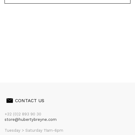
CONTACT US
+32 (0)2 893 90 30
store@hubertybreyne.com
Tuesday > Saturday 11am-6pm