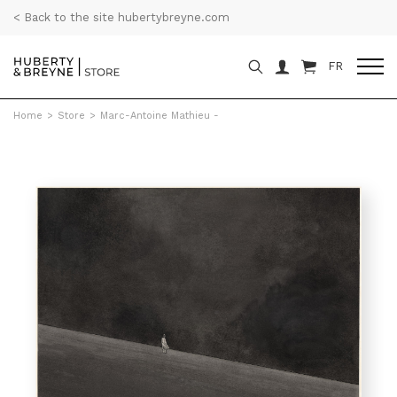
< Back to the site hubertybreyne.com
FR
Home
>
Store
>
Marc-Antoine Mathieu -