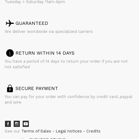
Tuesday > Saturday 11am-6pm
GUARANTEED
We deliver worldwide via specialized carriers
RETURN WITHIN 14 DAYS
You have a period of 14 days to return your order if you are not
not satisfied
SECURE PAYMENT
You can pay for your order with confidence by credit card, paypal
and wire
See our
Terms of Sales
Legal notices
Credits