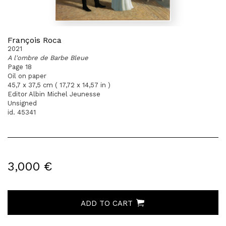
François Roca
2021
A l'ombre de Barbe Bleue
Page 18
Oil on paper
45,7 x 37,5 cm ( 17,72 x 14,57 in )
Editor Albin Michel Jeunesse
Unsigned
id. 45341
3,000 €
ADD TO CART