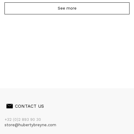
See more
CONTACT US
+32 (0)2 893 90 30
store@hubertybreyne.com