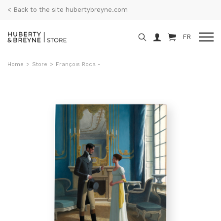
< Back to the site hubertybreyne.com
FR
Home
>
Store
>
François Roca -