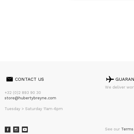
CONTACT US
GUARA
We deliver worl
+32 (0)2 893 90 30
store@hubertybreyne.com
Tuesday > Saturday 11am-6pm
See our
Terms 