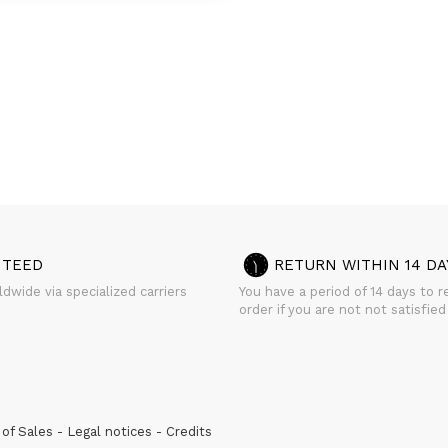
NTEED
RETURN WITHIN 14 DA
dwide via specialized carriers
You have a period of 14 days to r
order if you are not not satisfied
of Sales
Legal notices
Credits