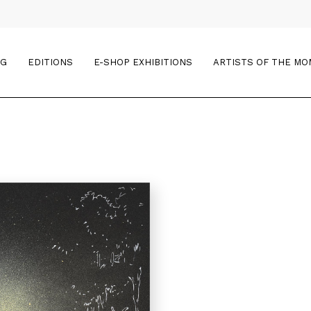
OG
EDITIONS
E-SHOP EXHIBITIONS
ARTISTS OF THE M