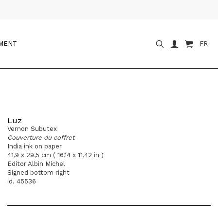
OMENT
FR
Luz
Vernon Subutex
Couverture du coffret
India ink on paper
41,9 x 29,5 cm ( 16,14 x 11,42 in )
Editor Albin Michel
Signed bottom right
id. 45536