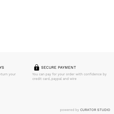
YS
SECURE PAYMENT
eturn your
You can pay for your order with confidence by
credit card, paypal and wire
powered by
CURATOR STUDIO