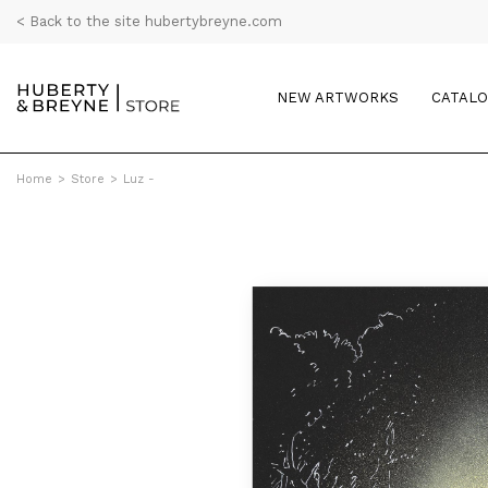
< Back to the site hubertybreyne.com
NEW ARTWORKS
CATAL
Home
>
Store
>
Luz -