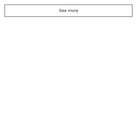
See more