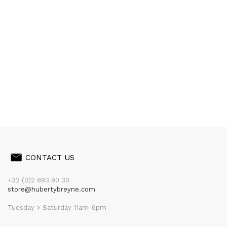
CONTACT US
+32 (0)2 893 90 30
store@hubertybreyne.com
Tuesday > Saturday 11am-6pm