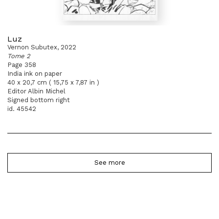
Luz
Vernon Subutex, 2022
Tome 2
Page 358
India ink on paper
40 x 20,7 cm ( 15,75 x 7,87 in )
Editor Albin Michel
Signed bottom right
id. 45542
See more