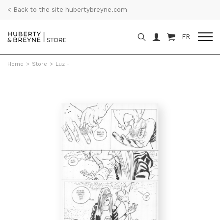
< Back to the site hubertybreyne.com
FR
Home
>
Store
>
Luz -