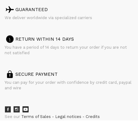
GUARANTEED
We deliver worldwide via specialized carriers
RETURN WITHIN 14 DAYS
You have a period of 14 days to return your order if you are not
not satisfied
SECURE PAYMENT
You can pay for your order with confidence by credit card, paypal
and wire
See our
Terms of Sales
Legal notices
Credits
powered by
CURATOR STUDIO