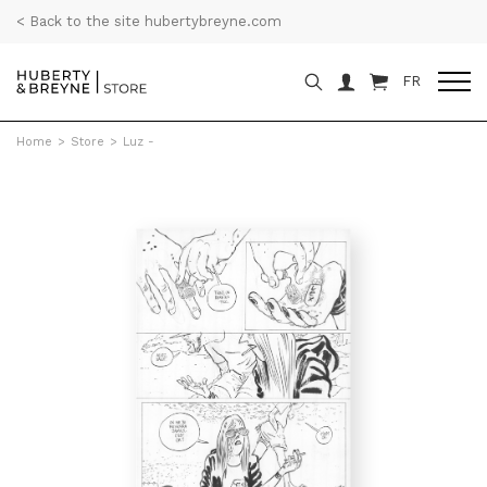
< Back to the site hubertybreyne.com
FR
Home
>
Store
>
Luz -