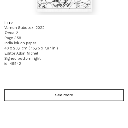
Luz
Vernon Subutex, 2022
Tome 2
Page 358
India ink on paper
40 x 20,7 cm ( 15,75 x 7,87 in )
Editor Albin Michel
Signed bottom right
id. 45542
See more