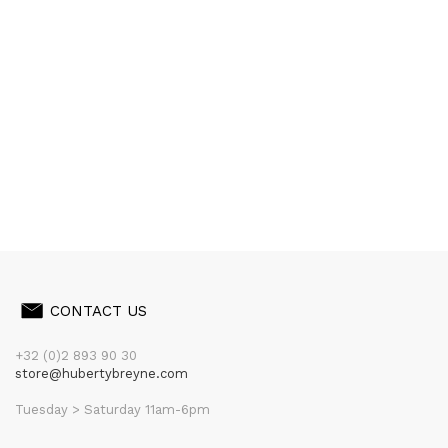
CONTACT US
+32 (0)2 893 90 30
store@hubertybreyne.com
Tuesday > Saturday 11am-6pm