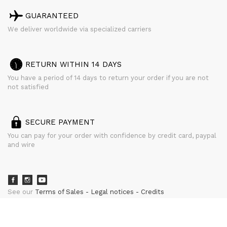
GUARANTEED
We deliver worldwide via specialized carriers
RETURN WITHIN 14 DAYS
You have a period of 14 days to return your order if you are not
not satisfied
SECURE PAYMENT
You can pay for your order with confidence by credit card, paypal
and wire
See our
Terms of Sales
Legal notices
Credits
powered by
CURATOR STUDIO