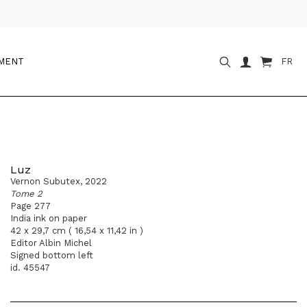
OMENT
FR
Luz
Vernon Subutex, 2022
Tome 2
Page 277
India ink on paper
42 x 29,7 cm ( 16,54 x 11,42 in )
Editor Albin Michel
Signed bottom left
id. 45547