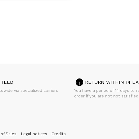
NTEED
RETURN WITHIN 14 DA
dwide via specialized carriers
You have a period of 14 days to r
order if you are not not satisfied
of Sales
Legal notices
Credits