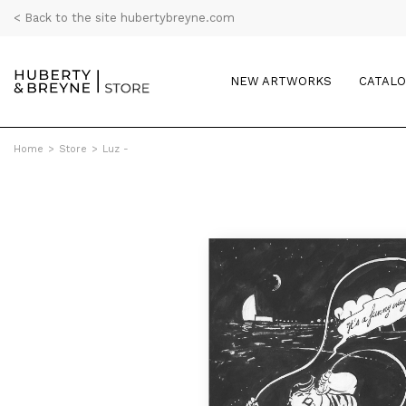
< Back to the site hubertybreyne.com
NEW ARTWORKS
CATAL
Home
>
Store
>
Luz -