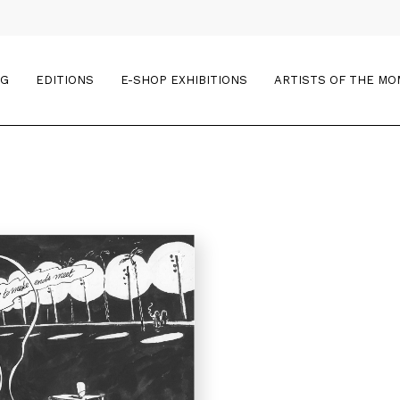
OG
EDITIONS
E-SHOP EXHIBITIONS
ARTISTS OF THE M