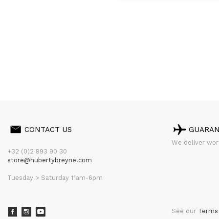
CONTACT US
GUARA
We deliver worl
+32 (0)2 893 90 30
store@hubertybreyne.com
Tuesday > Saturday 11am-6pm
See our
Terms 