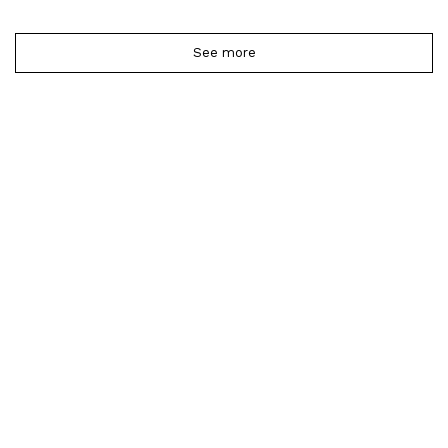
See more