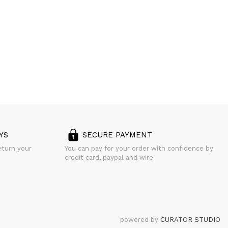
YS
SECURE PAYMENT
eturn your
You can pay for your order with confidence by
credit card, paypal and wire
powered by
CURATOR STUDIO