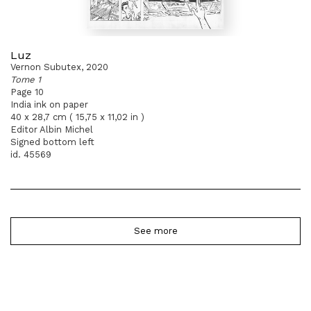
Luz
Vernon Subutex, 2020
Tome 1
Page 10
India ink on paper
40 x 28,7 cm ( 15,75 x 11,02 in )
Editor Albin Michel
Signed bottom left
id. 45569
See more