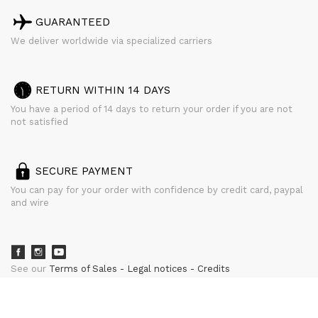
GUARANTEED
We deliver worldwide via specialized carriers
RETURN WITHIN 14 DAYS
You have a period of 14 days to return your order if you are not
not satisfied
SECURE PAYMENT
You can pay for your order with confidence by credit card, paypal
and wire
See our
Terms of Sales
Legal notices
Credits
powered by
CURATOR STUDIO