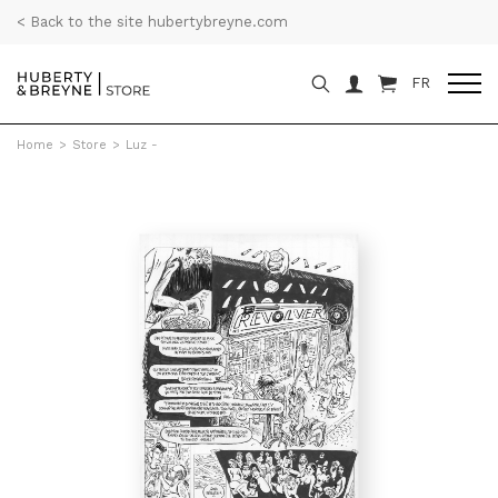
< Back to the site hubertybreyne.com
FR
Home
>
Store
>
Luz -