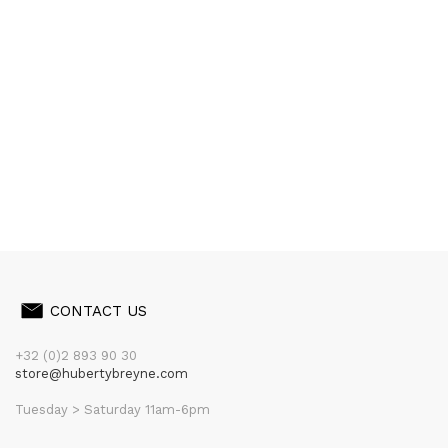
CONTACT US
+32 (0)2 893 90 30
store@hubertybreyne.com
Tuesday > Saturday 11am-6pm