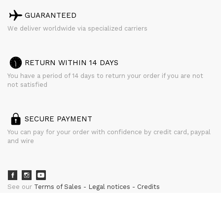
GUARANTEED
We deliver worldwide via specialized carriers
RETURN WITHIN 14 DAYS
You have a period of 14 days to return your order if you are not
not satisfied
SECURE PAYMENT
You can pay for your order with confidence by credit card, paypal
and wire
See our
Terms of Sales
Legal notices
Credits
powered by
CURATOR STUDIO