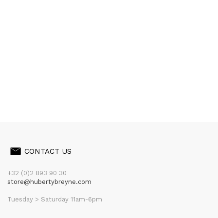
CONTACT US
+32 (0)2 893 90 30
store@hubertybreyne.com
Tuesday > Saturday 11am-6pm