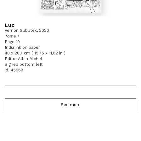
Luz
Vernon Subutex, 2020
Tome 1
Page 10
India ink on paper
40 x 28,7 cm ( 15,75 x 11,02 in )
Editor Albin Michel
Signed bottom left
id. 45569
See more