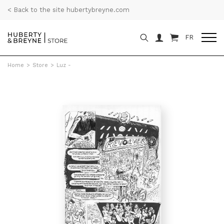
< Back to the site hubertybreyne.com
FR
Home
>
Store
>
Luz -