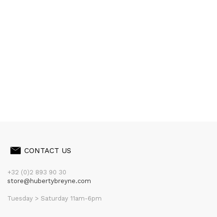
CONTACT US
+32 (0)2 893 90 30
store@hubertybreyne.com
Tuesday > Saturday 11am-6pm