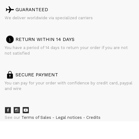
GUARANTEED
We deliver worldwide via specialized carriers
RETURN WITHIN 14 DAYS
You have a period of 14 days to return your order if you are not
not satisfied
SECURE PAYMENT
You can pay for your order with confidence by credit card, paypal
and wire
See our
Terms of Sales
Legal notices
Credits
powered by
CURATOR STUDIO