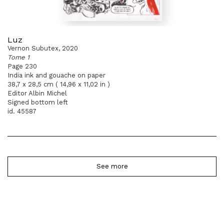
Luz
Vernon Subutex, 2020
Tome 1
Page 230
India ink and gouache on paper
38,7 x 28,5 cm ( 14,96 x 11,02 in )
Editor Albin Michel
Signed bottom left
id. 45587
See more