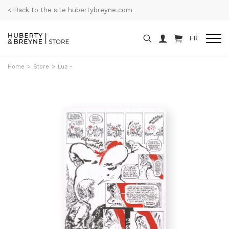
< Back to the site hubertybreyne.com
FR
Home
>
Store
>
Luz -