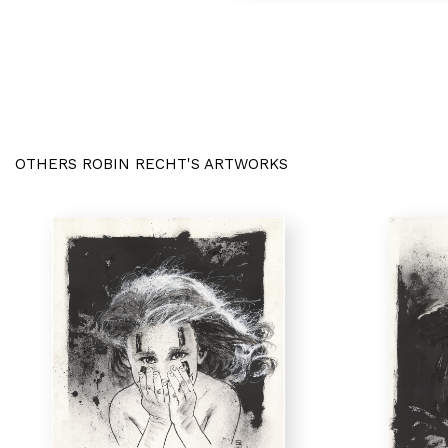
OTHERS ROBIN RECHT'S ARTWORKS