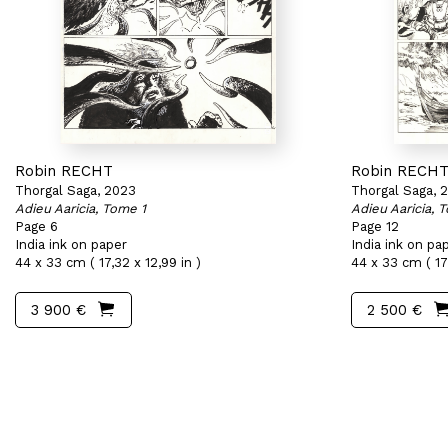
Robin RECHT
Robin RECH
Thorgal Saga, 2023
Thorgal Saga, 
Adieu Aaricia, Tome 1
Adieu Aaricia, 
Page 6
Page 12
India ink on paper
India ink on pa
44 x 33 cm ( 17,32 x 12,99 in )
44 x 33 cm ( 17,
3 900 €
2 500 €