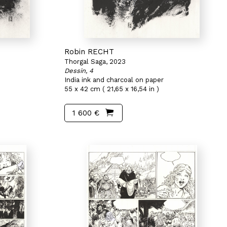
Robin RECHT
Thorgal Saga, 2023
Dessin, 4
India ink and charcoal on paper
55 x 42 cm ( 21,65 x 16,54 in )
1 600 €