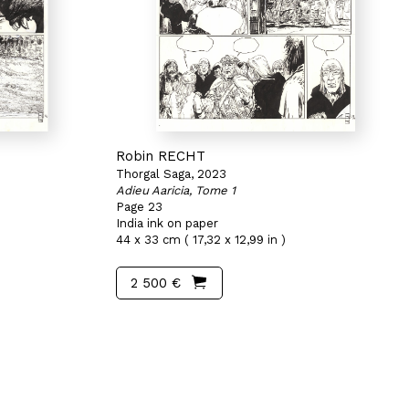
Robin RECHT
Thorgal Saga, 2023
Adieu Aaricia, Tome 1
Page 23
India ink on paper
44 x 33 cm ( 17,32 x 12,99 in )
2 500 €