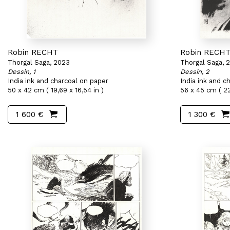
Robin RECHT
Robin RECH
Thorgal Saga, 2023
Thorgal Saga, 
Dessin, 1
Dessin, 2
India ink and charcoal on paper
India ink and c
50 x 42 cm ( 19,69 x 16,54 in )
56 x 45 cm ( 22
1 600 €
1 300 €