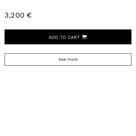
3,200 €
ADD TO CART
See more