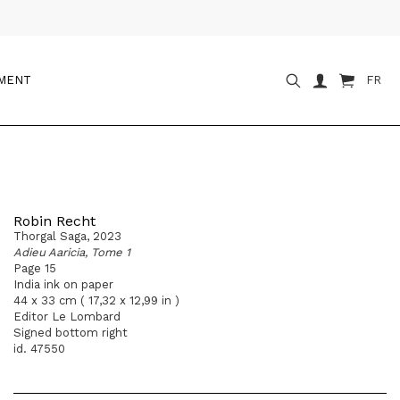
OMENT
FR
Robin Recht
Thorgal Saga, 2023
Adieu Aaricia, Tome 1
Page 15
India ink on paper
44 x 33 cm ( 17,32 x 12,99 in )
Editor Le Lombard
Signed bottom right
id. 47550