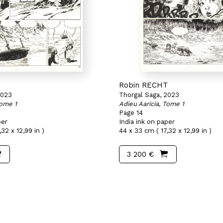
T
Robin RECHT
2023
Thorgal Saga, 2023
Tome 1
Adieu Aaricia, Tome 1
Page 14
per
India ink on paper
32 x 12,99 in )
44 x 33 cm ( 17,32 x 12,99 in )
3 200 €