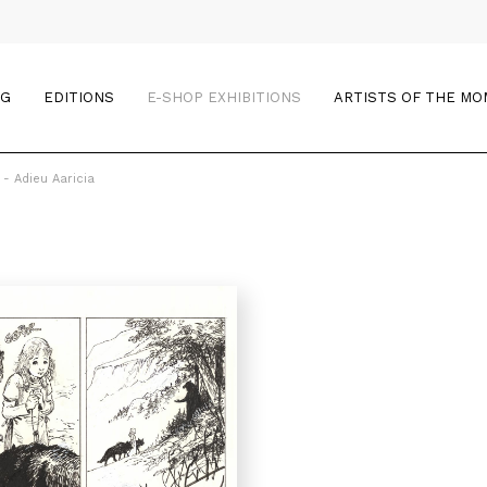
OG
EDITIONS
E-SHOP EXHIBITIONS
ARTISTS OF THE M
 - Adieu Aaricia