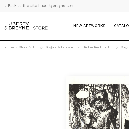
< Back to the site hubertybreyne.com
NEW ARTWORKS
CATAL
Home
>
Store
>
Thorgal Saga - Adieu Aaricia
>
Robin Recht - Thorgal Saga