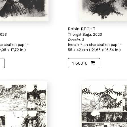
T
Robin RECHT
2023
Thorgal Saga, 2023
Dessin, 3
harcoal on paper
India ink an charcoal on paper
,05 x 17,72 in )
55 x 42 cm ( 21,65 x 16,54 in )
1 600 €