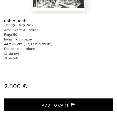
Robin Recht
Thorgal Saga, 2023
Adieu Aaricia, Tome 1
Page 50
India ink on paper
44 x 33 cm ( 17,32 x 12,99 in )
Editor Le Lombard
Unsigned
id. 47587
2,500 €
ADD TO CART