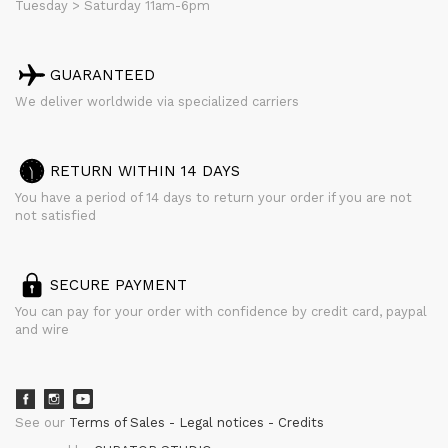
Tuesday > Saturday 11am-6pm
GUARANTEED
We deliver worldwide via specialized carriers
RETURN WITHIN 14 DAYS
You have a period of 14 days to return your order if you are not
not satisfied
SECURE PAYMENT
You can pay for your order with confidence by credit card, paypal
and wire
See our
Terms of Sales
Legal notices
Credits