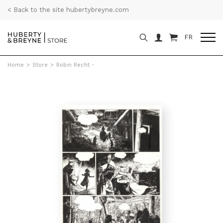
< Back to the site hubertybreyne.com
FR
Home
>
Store
>
Robin Recht -