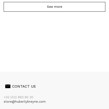
See more
CONTACT US
+32 (0)2 893 90 30
store@hubertybreyne.com