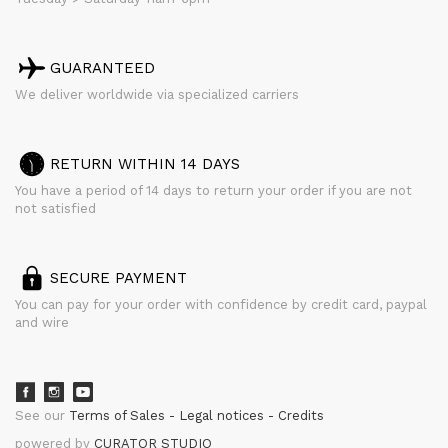
GUARANTEED
We deliver worldwide via specialized carriers
RETURN WITHIN 14 DAYS
You have a period of 14 days to return your order if you are not
not satisfied
SECURE PAYMENT
You can pay for your order with confidence by credit card, paypal
and wire
See our
Terms of Sales
Legal notices
Credits
powered by
CURATOR STUDIO