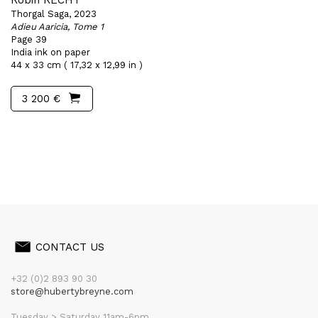
Robin RECHT
Thorgal Saga, 2023
Adieu Aaricia, Tome 1
Page 39
India ink on paper
44 x 33 cm ( 17,32 x 12,99 in )
3 200 €
CONTACT US
+32 (0)2 893 90 30
store@hubertybreyne.com
Tuesday > Saturday 11am-6pm