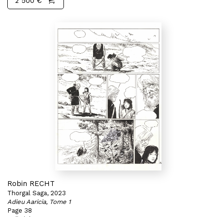
2 500 €
Robin RECHT
Thorgal Saga, 2023
Adieu Aaricia, Tome 1
Page 38