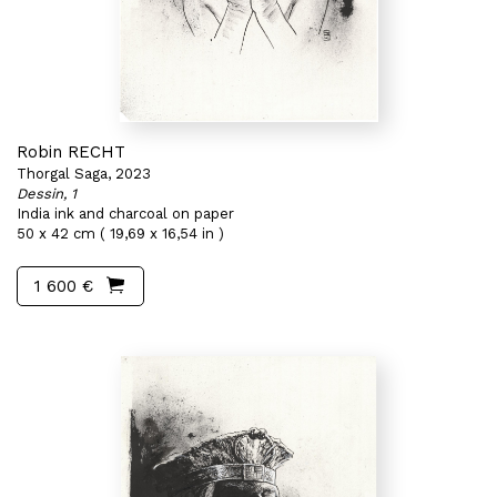
Robin RECHT
Thorgal Saga, 2023
Dessin, 1
India ink and charcoal on paper
50 x 42 cm ( 19,69 x 16,54 in )
1 600 €