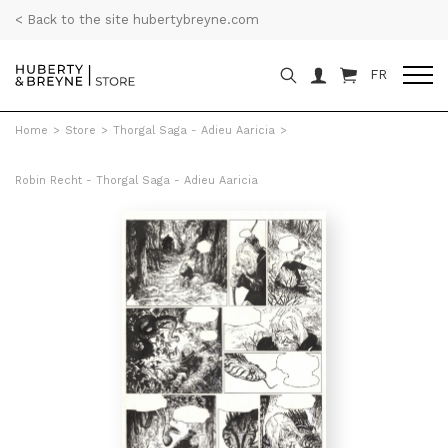
< Back to the site hubertybreyne.com
FR
Home
>
Store
>
Thorgal Saga - Adieu Aaricia
>
Robin Recht - Thorgal Saga - Adieu Aaricia