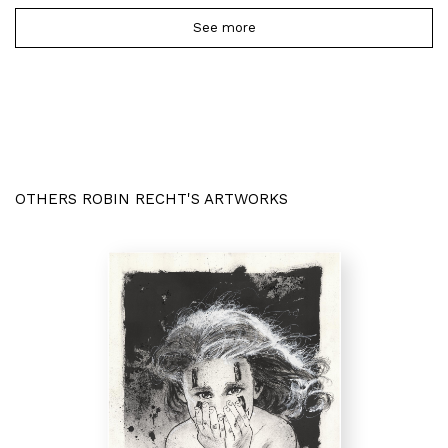
See more
OTHERS ROBIN RECHT'S ARTWORKS