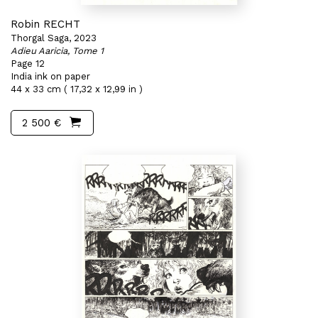
Robin RECHT
Thorgal Saga, 2023
Adieu Aaricia, Tome 1
Page 12
India ink on paper
44 x 33 cm ( 17,32 x 12,99 in )
2 500 €