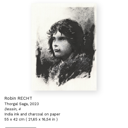
Robin RECHT
Thorgal Saga, 2023
Dessin, 4
India ink and charcoal on paper
55 x 42 cm ( 21,65 x 16,54 in )