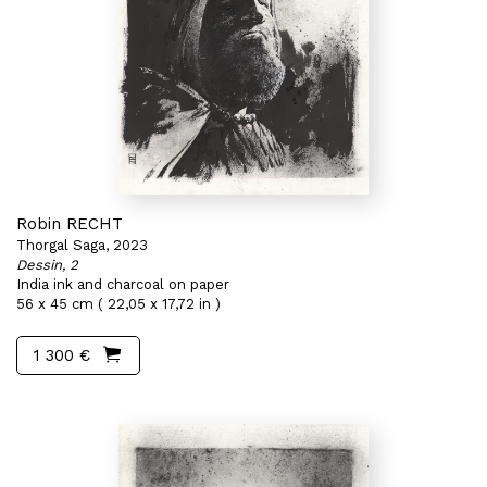
Robin RECHT
Thorgal Saga, 2023
Dessin, 2
India ink and charcoal on paper
56 x 45 cm ( 22,05 x 17,72 in )
1 300 €