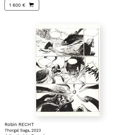
1 600 €
Robin RECHT
Thorgal Saga, 2023