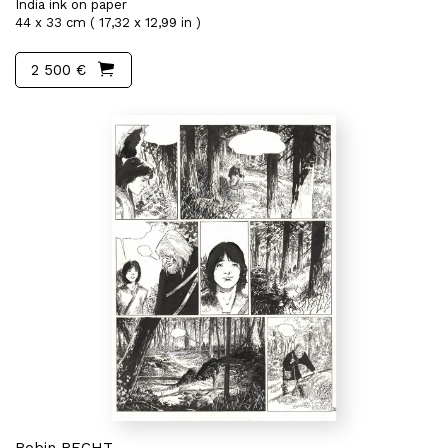
India ink on paper
44 x 33 cm ( 17,32 x 12,99 in )
2 500 €