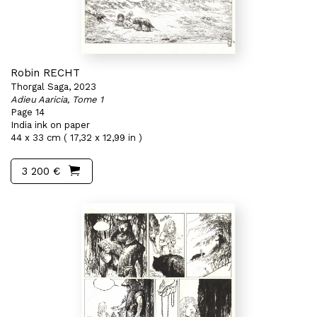
Robin RECHT
Thorgal Saga, 2023
Adieu Aaricia, Tome 1
Page 14
India ink on paper
44 x 33 cm ( 17,32 x 12,99 in )
3 200 €