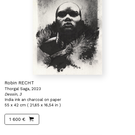
Robin RECHT
Thorgal Saga, 2023
Dessin, 3
India ink an charcoal on paper
55 x 42 cm ( 21,65 x 16,54 in )
1 600 €