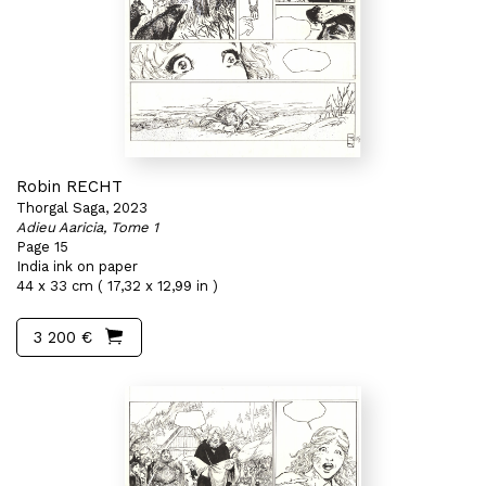
Robin RECHT
Thorgal Saga, 2023
Adieu Aaricia, Tome 1
Page 15
India ink on paper
44 x 33 cm ( 17,32 x 12,99 in )
3 200 €