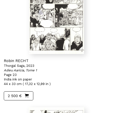
Robin RECHT
Thorgal Saga, 2023
Adieu Aaricia, Tome 1
Page 23
India ink on paper
44 x 33 cm ( 17,32 x 12,99 in )
2 500 €