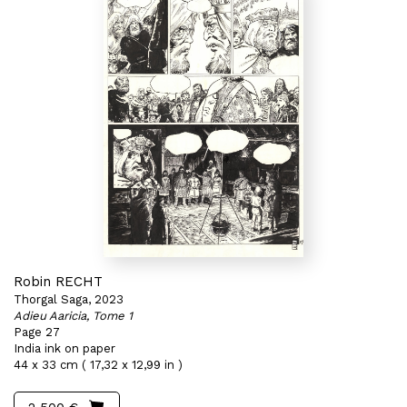
Robin RECHT
Thorgal Saga, 2023
Adieu Aaricia, Tome 1
Page 27
India ink on paper
44 x 33 cm ( 17,32 x 12,99 in )