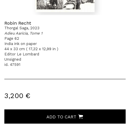
Robin Recht
Thorgal Saga, 2023
Adieu Aaricia, Tome 1
Page 62
India ink on paper
44 x 33 cm ( 17,32 x 12,99 in )
Editor Le Lombard
Unsigned
id. 47591
3,200 €
ADD TO CART