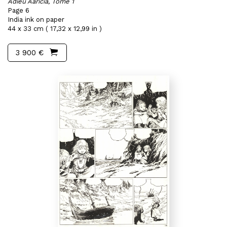
Adieu Aaricia, Tome 1
Page 6
India ink on paper
44 x 33 cm ( 17,32 x 12,99 in )
3 900 €