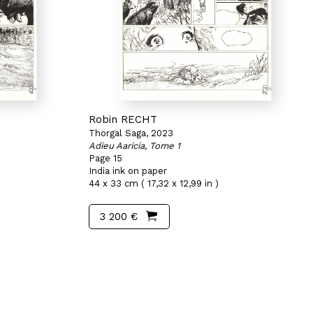
Robin RECHT
Thorgal Saga, 2023
Adieu Aaricia, Tome 1
Page 15
India ink on paper
44 x 33 cm ( 17,32 x 12,99 in )
3 200 €