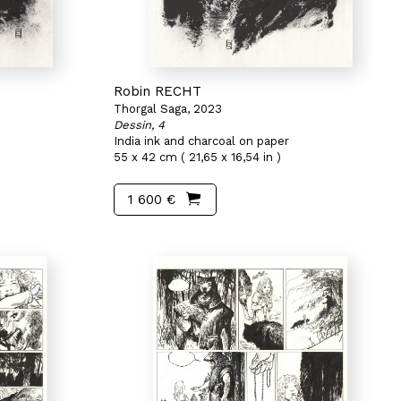
Robin RECHT
Thorgal Saga, 2023
Dessin, 4
India ink and charcoal on paper
55 x 42 cm ( 21,65 x 16,54 in )
1 600 €