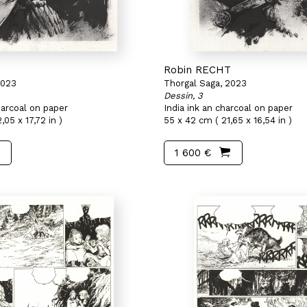
T
Robin RECHT
2023
Thorgal Saga, 2023
Dessin, 3
harcoal on paper
India ink an charcoal on paper
,05 x 17,72 in )
55 x 42 cm ( 21,65 x 16,54 in )
1 600 €