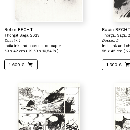
Robin RECHT
Robin RECH
Thorgal Saga, 2023
Thorgal Saga, 
Dessin, 1
Dessin, 2
India ink and charcoal on paper
India ink and c
50 x 42 cm ( 19,69 x 16,54 in )
56 x 45 cm ( 22
1 600 €
1 300 €