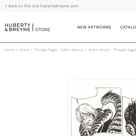
< Back to the site hubertybreyne.com
NEW ARTWORKS
CATAL
Home
>
Store
>
Thorgal Saga - Adieu Aaricia
>
Robin Recht - Thorgal Saga