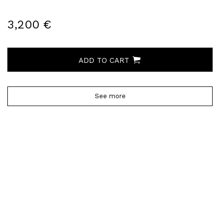
3,200 €
ADD TO CART
See more