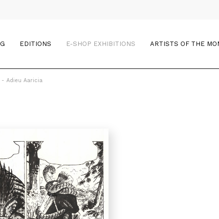
OG
EDITIONS
E-SHOP EXHIBITIONS
ARTISTS OF THE M
 - Adieu Aaricia