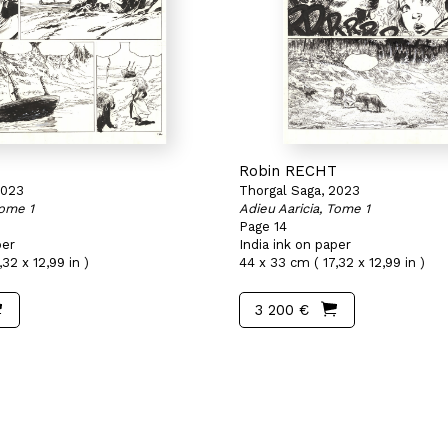
T
Robin RECHT
2023
Thorgal Saga, 2023
Tome 1
Adieu Aaricia, Tome 1
Page 14
per
India ink on paper
32 x 12,99 in )
44 x 33 cm ( 17,32 x 12,99 in )
3 200 €