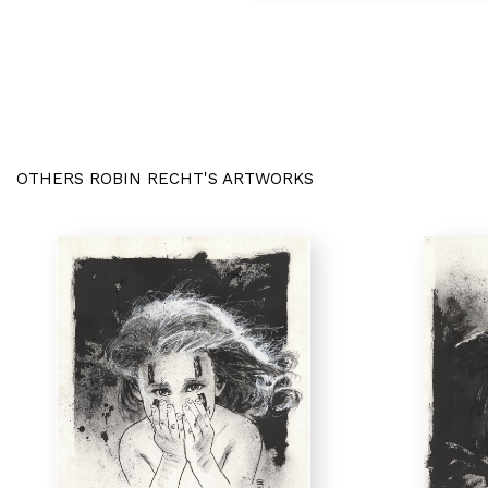
OTHERS ROBIN RECHT'S ARTWORKS