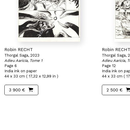
Robin RECHT
Robin RECH
Thorgal Saga, 2023
Thorgal Saga, 
Adieu Aaricia, Tome 1
Adieu Aaricia, 
Page 6
Page 12
India ink on paper
India ink on pa
44 x 33 cm ( 17,32 x 12,99 in )
44 x 33 cm ( 17,
3 900 €
2 500 €