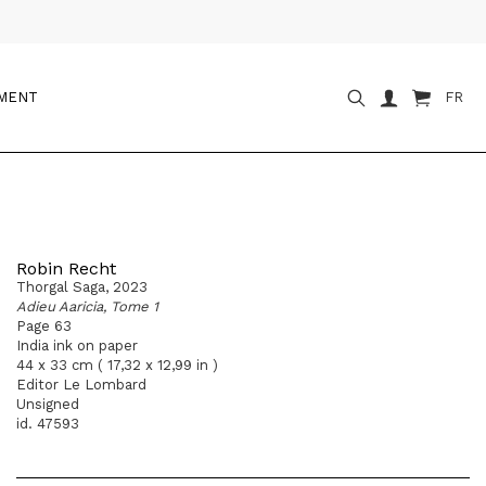
OMENT
FR
Robin Recht
Thorgal Saga, 2023
Adieu Aaricia, Tome 1
Page 63
India ink on paper
44 x 33 cm ( 17,32 x 12,99 in )
Editor Le Lombard
Unsigned
id. 47593