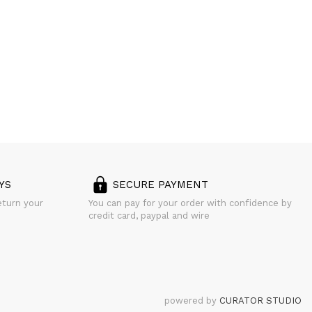
YS
SECURE PAYMENT
eturn your
You can pay for your order with confidence by
credit card, paypal and wire
powered by
CURATOR STUDIO