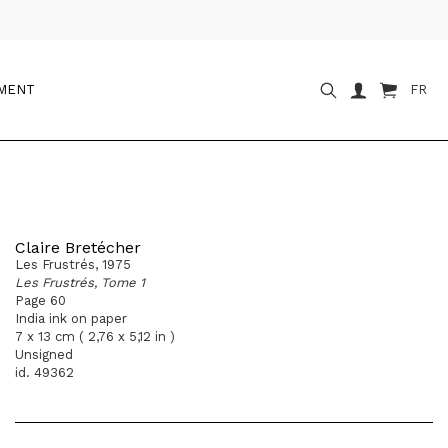
OMENT
FR
Claire Bretécher
Les Frustrés, 1975
Les Frustrés, Tome 1
Page 60
India ink on paper
7 x 13 cm ( 2,76 x 5,12 in )
Unsigned
id. 49362