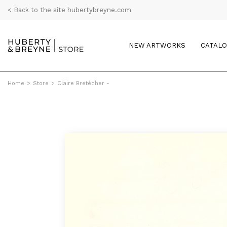
< Back to the site hubertybreyne.com
NEW ARTWORKS
CATAL
Home
>
Store
>
Claire Bretécher -