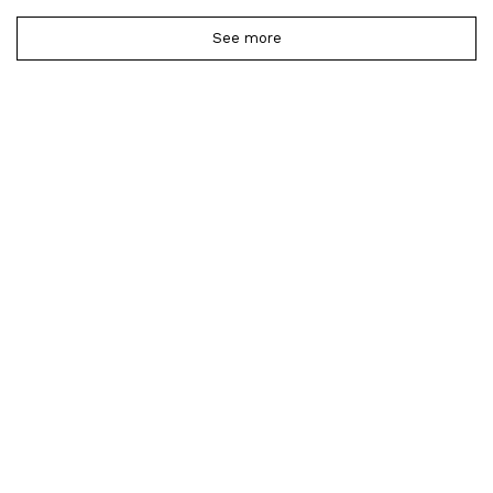
See more