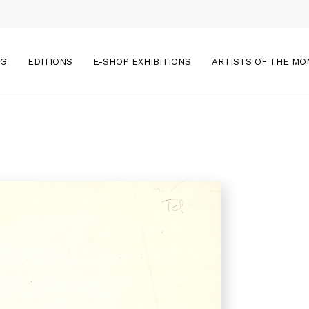
OG
EDITIONS
E-SHOP EXHIBITIONS
ARTISTS OF THE M