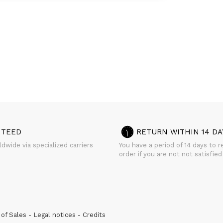
NTEED
RETURN WITHIN 14 DA
dwide via specialized carriers
You have a period of 14 days to r
order if you are not not satisfied
of Sales
Legal notices
Credits