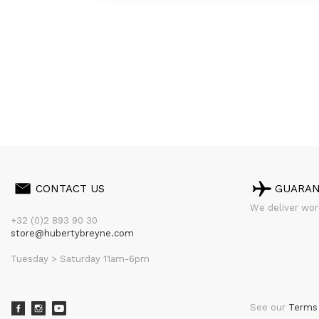
CONTACT US
GUARA
We deliver worl
+32 (0)2 893 90 30
store@hubertybreyne.com
Tuesday > Saturday 11am-6pm
See our
Terms 