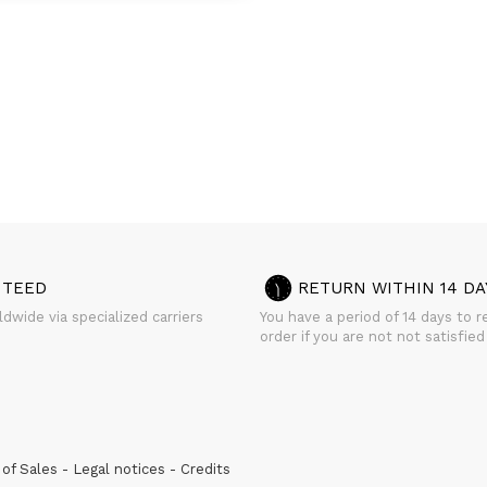
NTEED
RETURN WITHIN 14 DA
dwide via specialized carriers
You have a period of 14 days to r
order if you are not not satisfied
of Sales
Legal notices
Credits