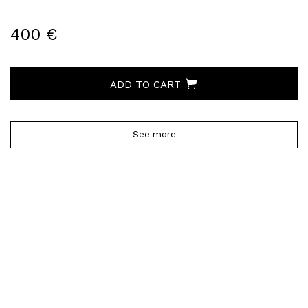
400 €
ADD TO CART
See more