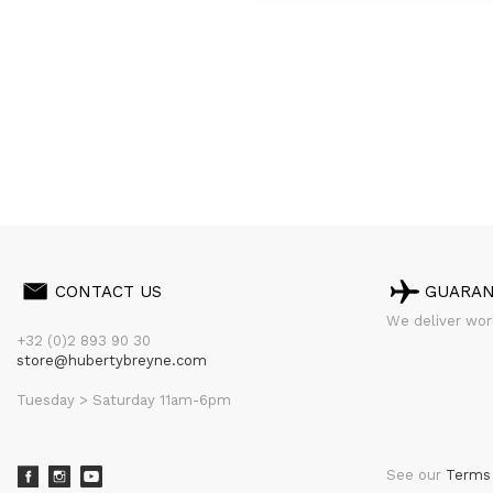
CONTACT US
GUARA
We deliver worl
+32 (0)2 893 90 30
store@hubertybreyne.com
Tuesday > Saturday 11am-6pm
See our
Terms 