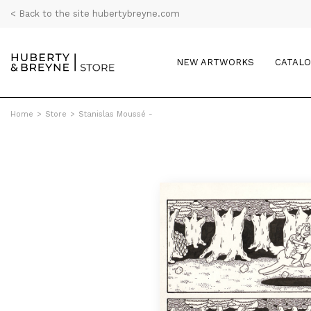
< Back to the site hubertybreyne.com
NEW ARTWORKS
CATAL
Home
>
Store
>
Stanislas Moussé -