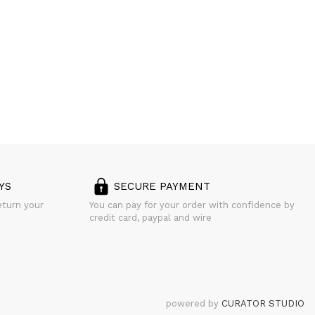
YS
SECURE PAYMENT
eturn your
You can pay for your order with confidence by
credit card, paypal and wire
powered by
CURATOR STUDIO