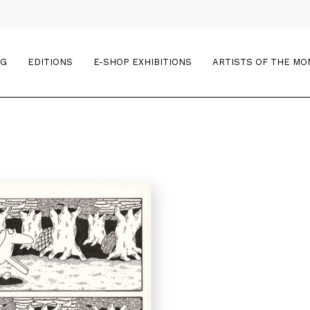
OG
EDITIONS
E-SHOP EXHIBITIONS
ARTISTS OF THE M