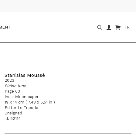
OMENT
FR
Stanislas Moussé
2023
Pleine lune
Page 63
India ink on paper
19 x 14 cm ( 7,48 x 5,51 in )
Editor Le Tripode
Unsigned
id. 52114