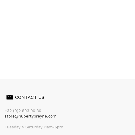
CONTACT US
+32 (0)2 893 90 30
store@hubertybreyne.com
Tuesday > Saturday 11am-6pm