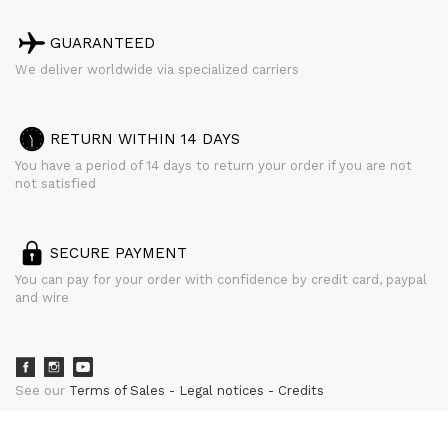
GUARANTEED
We deliver worldwide via specialized carriers
RETURN WITHIN 14 DAYS
You have a period of 14 days to return your order if you are not
not satisfied
SECURE PAYMENT
You can pay for your order with confidence by credit card, paypal
and wire
See our
Terms of Sales
Legal notices
Credits
powered by
CURATOR STUDIO