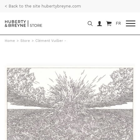
< Back to the site hubertybreyne.com
FR
Home
>
Store
>
Clément Vuillier -