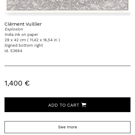
Clément Vuillier
Explosion
India ink on paper
29 x 42 cm ( 11,42 x 16,54 in )
Signed bottom right
id. 53664
1,400 €
ADD TO CART
See more