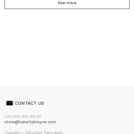
See more
CONTACT US
+32 (0)2 893 90 30
store@hubertybreyne.com
Tuesday > Saturday 11am-6pm