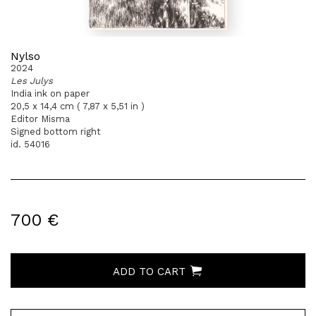
Nylso
2024
Les Julys
India ink on paper
20,5 x 14,4 cm ( 7,87 x 5,51 in )
Editor Misma
Signed bottom right
id. 54016
700 €
ADD TO CART