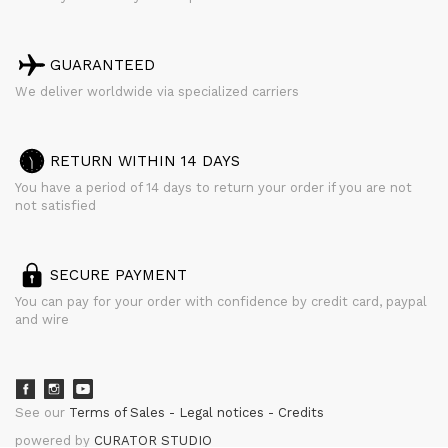
GUARANTEED
We deliver worldwide via specialized carriers
RETURN WITHIN 14 DAYS
You have a period of 14 days to return your order if you are not
not satisfied
SECURE PAYMENT
You can pay for your order with confidence by credit card, paypal
and wire
See our
Terms of Sales
Legal notices
Credits
powered by
CURATOR STUDIO