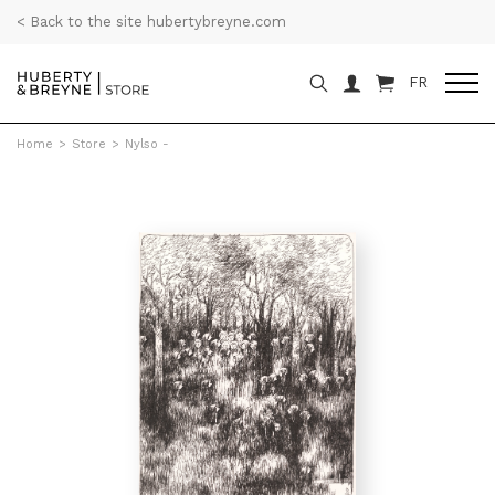
< Back to the site hubertybreyne.com
FR
Home
>
Store
>
Nylso -