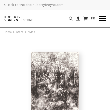
< Back to the site hubertybreyne.com
FR
Home
>
Store
>
Nylso -