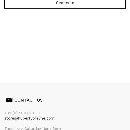
See more
CONTACT US
+32 (0)2 893 90 30
store@hubertybreyne.com
Tuesday > Saturday 11am-6pm