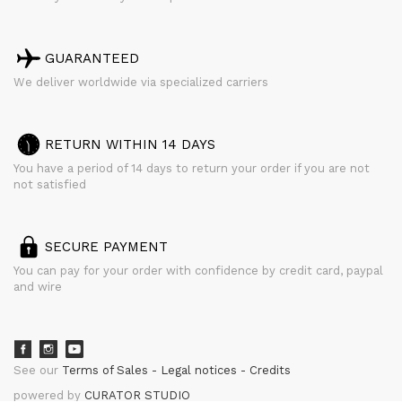
GUARANTEED
We deliver worldwide via specialized carriers
RETURN WITHIN 14 DAYS
You have a period of 14 days to return your order if you are not
not satisfied
SECURE PAYMENT
You can pay for your order with confidence by credit card, paypal
and wire
See our
Terms of Sales
Legal notices
Credits
powered by
CURATOR STUDIO