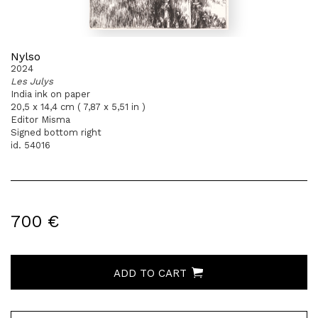
Nylso
2024
Les Julys
India ink on paper
20,5 x 14,4 cm ( 7,87 x 5,51 in )
Editor Misma
Signed bottom right
id. 54016
700 €
ADD TO CART