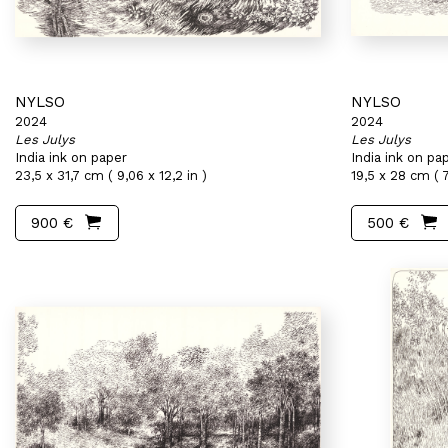
NYLSO
NYLSO
2024
2024
Les Julys
Les Julys
India ink on paper
India ink on pa
23,5 x 31,7 cm ( 9,06 x 12,2 in )
19,5 x 28 cm ( 7
900 €
500 €