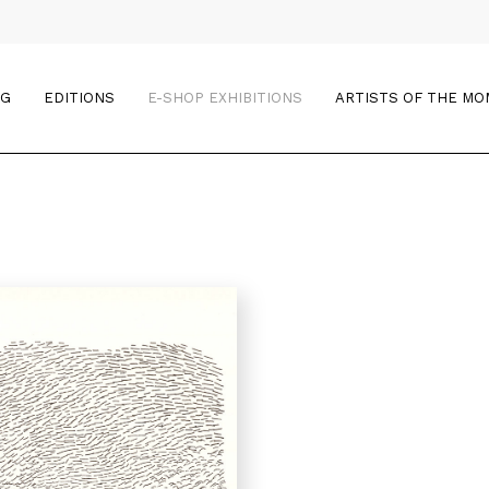
OG
EDITIONS
E-SHOP EXHIBITIONS
ARTISTS OF THE M