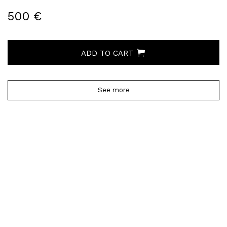
500 €
ADD TO CART
See more