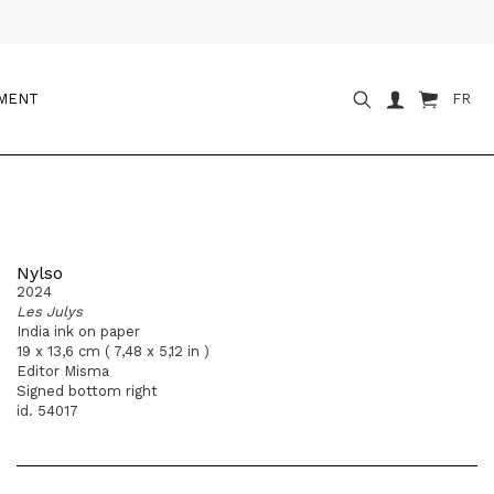
OMENT
FR
Nylso
2024
Les Julys
India ink on paper
19 x 13,6 cm ( 7,48 x 5,12 in )
Editor Misma
Signed bottom right
id. 54017