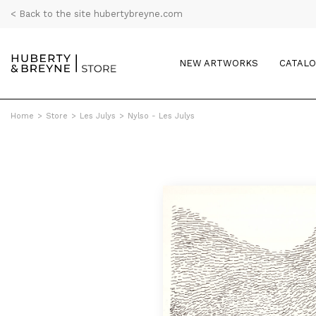
< Back to the site hubertybreyne.com
NEW ARTWORKS
CATAL
Home
>
Store
>
Les Julys
>
Nylso - Les Julys