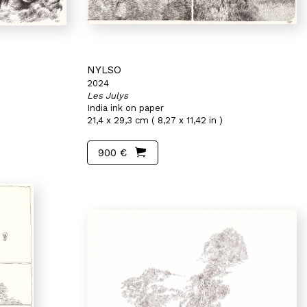
NYLSO
2024
Les Julys
India ink on paper
21,4 x 29,3 cm ( 8,27 x 11,42 in )
900 €