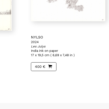
NYLSO
2024
Les Julys
India ink on paper
17 x 19,5 cm ( 6,69 x 7,48 in )
400 €