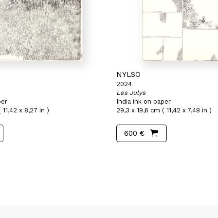
NYLSO
2024
Les Julys
per
India ink on paper
 11,42 x 8,27 in )
29,3 x 19,6 cm ( 11,42 x 7,48 in )
600 €