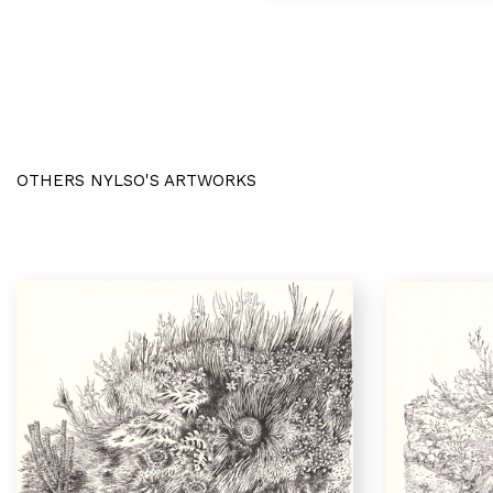
OTHERS NYLSO'S ARTWORKS