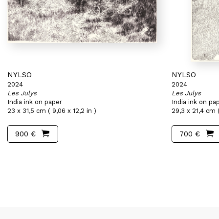
NYLSO
NYLSO
2024
2024
Les Julys
Les Julys
India ink on paper
India ink on pa
23 x 31,5 cm ( 9,06 x 12,2 in )
29,3 x 21,4 cm (
900 €
700 €