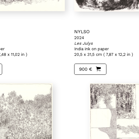
NYLSO
2024
Les Julys
per
India ink on paper
,48 x 11,02 in )
20,5 x 31,5 cm ( 7,87 x 12,2 in )
900 €