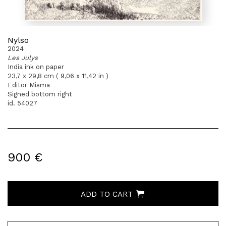
Nylso
2024
Les Julys
India ink on paper
23,7 x 29,8 cm ( 9,06 x 11,42 in )
Editor Misma
Signed bottom right
id. 54027
900 €
ADD TO CART