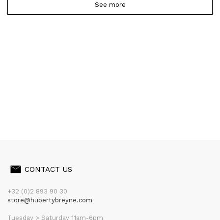
See more
CONTACT US
+32 (0)2 893 90 30
store@hubertybreyne.com
Tuesday > Saturday 11am-6pm