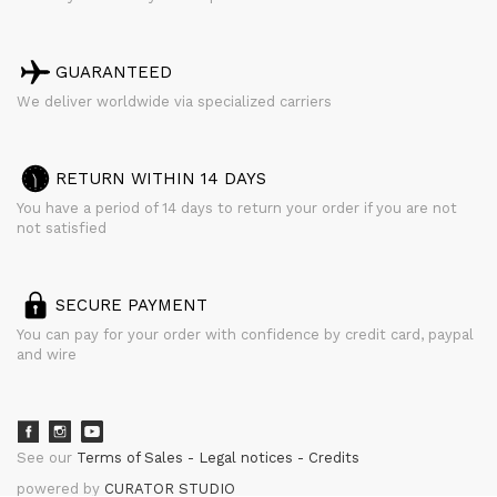
GUARANTEED
We deliver worldwide via specialized carriers
RETURN WITHIN 14 DAYS
You have a period of 14 days to return your order if you are not
not satisfied
SECURE PAYMENT
You can pay for your order with confidence by credit card, paypal
and wire
See our
Terms of Sales
Legal notices
Credits
powered by
CURATOR STUDIO