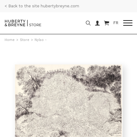
< Back to the site hubertybreyne.com
FR
Home
>
Store
>
Nylso -