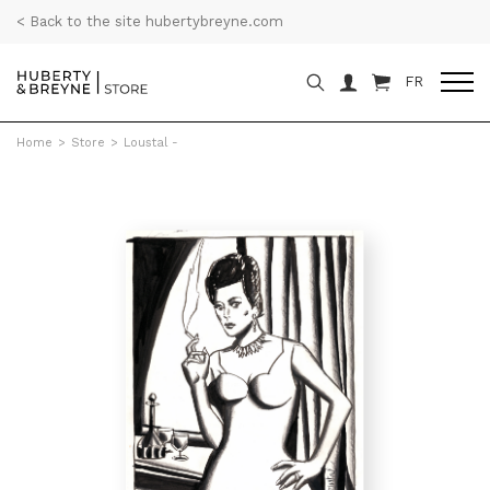
< Back to the site hubertybreyne.com
FR
Home
>
Store
>
Loustal -