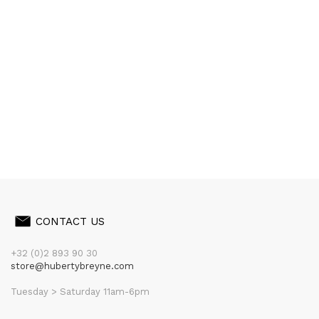
CONTACT US
+32 (0)2 893 90 30
store@hubertybreyne.com
Tuesday > Saturday 11am-6pm