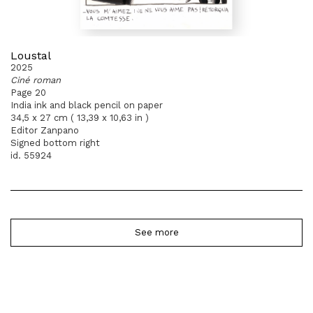
Loustal
2025
Ciné roman
Page 20
India ink and black pencil on paper
34,5 x 27 cm ( 13,39 x 10,63 in )
Editor Zanpano
Signed bottom right
id. 55924
See more