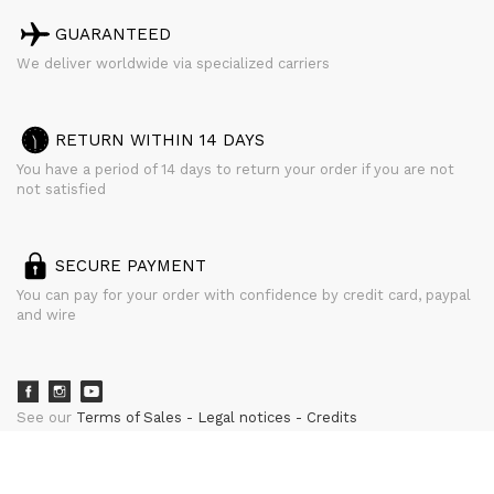
GUARANTEED
We deliver worldwide via specialized carriers
RETURN WITHIN 14 DAYS
You have a period of 14 days to return your order if you are not
not satisfied
SECURE PAYMENT
You can pay for your order with confidence by credit card, paypal
and wire
See our
Terms of Sales
Legal notices
Credits
powered by
CURATOR STUDIO