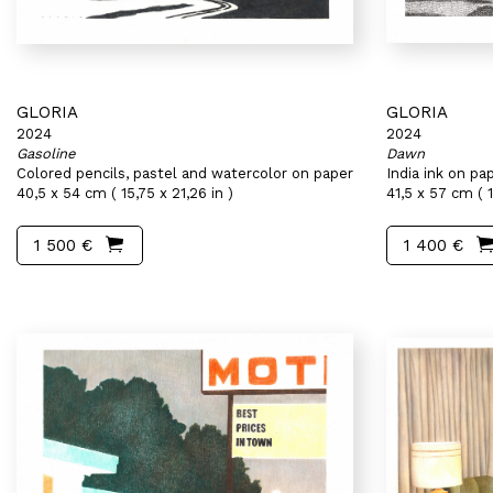
GLORIA
GLORIA
2024
2024
Gasoline
Dawn
Colored pencils, pastel and watercolor on paper
India ink on pa
40,5 x 54 cm ( 15,75 x 21,26 in )
41,5 x 57 cm ( 1
1 500 €
1 400 €