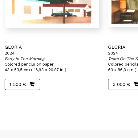
GLORIA
GLORIA
2024
2024
Early In The Morning
Tears On The S
Colored pencils on paper
Colored pencil
43 x 53,5 cm ( 16,93 x 20,87 in )
63 x 86,3 cm ( 
1 500 €
3 000 €