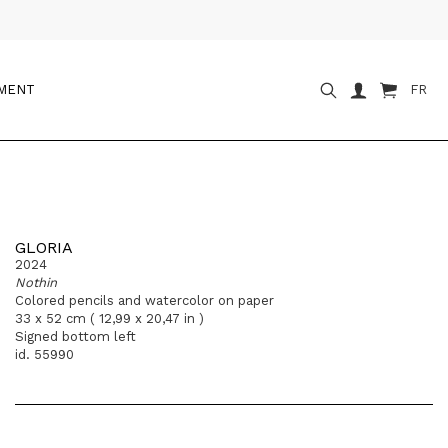
OMENT
FR
GLORIA
2024
Nothin
Colored pencils and watercolor on paper
33 x 52 cm ( 12,99 x 20,47 in )
Signed bottom left
id. 55990