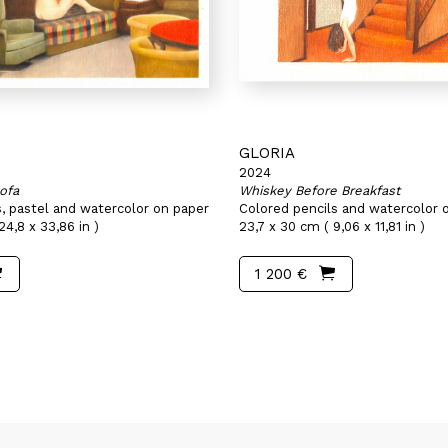
GLORIA
2024
ofa
Whiskey Before Breakfast
s, pastel and watercolor on paper
Colored pencils and watercolor 
24,8 x 33,86 in )
23,7 x 30 cm ( 9,06 x 11,81 in )
1 200 €