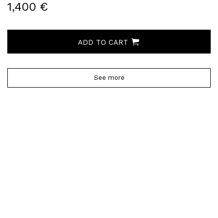
1,400 €
ADD TO CART
See more