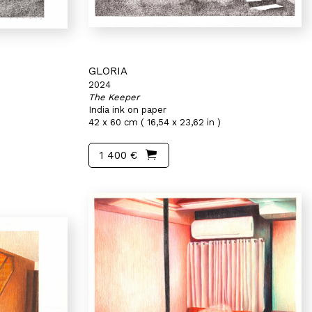
GLORIA
2024
The Keeper
India ink on paper
42 x 60 cm ( 16,54 x 23,62 in )
1 400 €