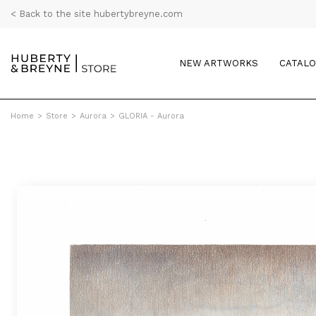
< Back to the site hubertybreyne.com
NEW ARTWORKS
CATAL
Home
>
Store
>
Aurora
>
GLORIA - Aurora