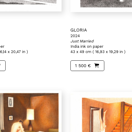
GLORIA
2024
Just Married
per
India ink on paper
6,14 x 20,47 in )
43 x 49 cm ( 16,93 x 19,29 in )
1 500 €