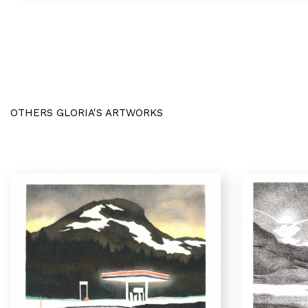
OTHERS GLORIA'S ARTWORKS