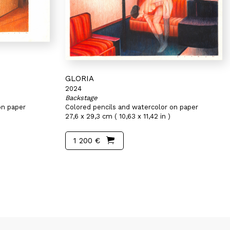
GLORIA
2024
Backstage
on paper
Colored pencils and watercolor on paper
27,6 x 29,3 cm ( 10,63 x 11,42 in )
1 200 €