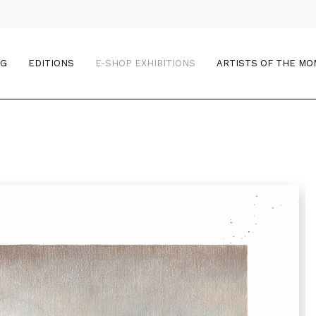
OG
EDITIONS
E-SHOP EXHIBITIONS
ARTISTS OF THE M