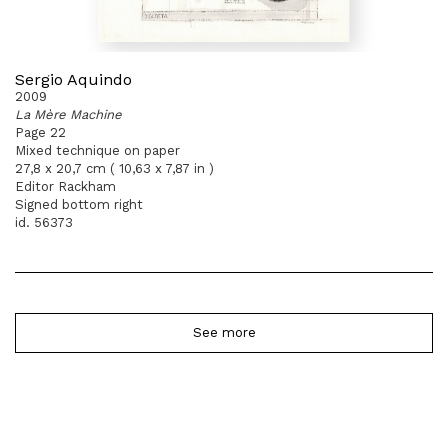
Sergio Aquindo
2009
La Mère Machine
Page 22
Mixed technique on paper
27,8 x 20,7 cm ( 10,63 x 7,87 in )
Editor Rackham
Signed bottom right
id. 56373
See more