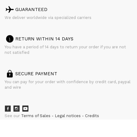
GUARANTEED
We deliver worldwide via specialized carriers
RETURN WITHIN 14 DAYS
You have a period of 14 days to return your order if you are not
not satisfied
SECURE PAYMENT
You can pay for your order with confidence by credit card, paypal
and wire
See our
Terms of Sales
Legal notices
Credits
powered by
CURATOR STUDIO