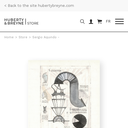
< Back to the site hubertybreyne.com
FR
Home
>
Store
>
Sergio Aquindo -