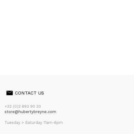
CONTACT US
+32 (0)2 893 90 30
store@hubertybreyne.com
Tuesday > Saturday 11am-6pm